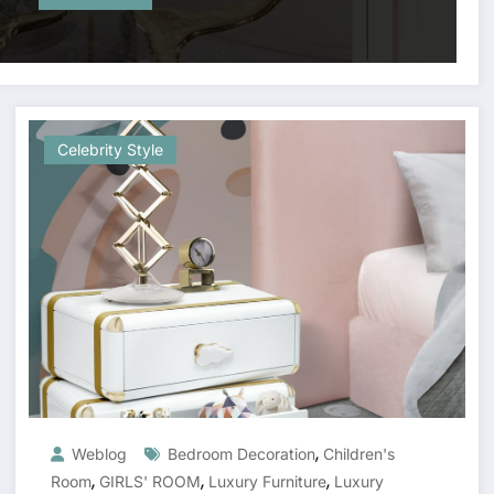
Celebrity Style
,
Weblog
Bedroom Decoration
Children's
,
,
,
Room
GIRLS' ROOM
Luxury Furniture
Luxury