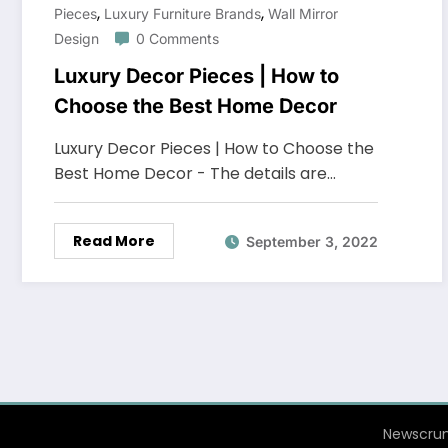
,
,
Pieces
Luxury Furniture Brands
Wall Mirror
Design
0 Comments
Luxury Decor Pieces | How to
Choose the Best Home Decor
Luxury Decor Pieces | How to Choose the
Best Home Decor - The details are…
Read More
September 3, 2022
Newscrun