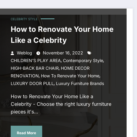
CELEBRITY STYLE
How to Renovate Your Home
Like a Celebrity
Weblog
November 16, 2022
,
,
CHILDREN'S PLAY AREA
Contemporary Style
,
HIGH-BACK BAR CHAIR
HOME DECOR
,
,
RENOVATION
How To Renovate Your Home
,
LUXURY DOOR PULL
Luxury Furniture Brands
How to Renovate Your Home Like a
Celebrity - Choose the right luxury furniture
pieces it's…
Read More