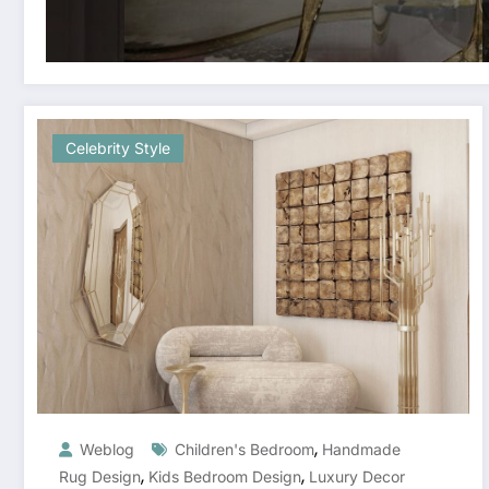
Celebrity Style
,
Weblog
Children's Bedroom
Handmade
,
,
Rug Design
Kids Bedroom Design
Luxury Decor