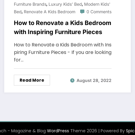
,
,
Furniture Brands
Luxury Kids’ Bed
Modern Kids'
,
Bed
Renovate A Kids Bedroom
0 Comments
How to Renovate a Kids Bedroom
with Inspiring Furniture Pieces
How to Renovate a Kids Bedroom with Ins
piring Furniture Pieces - If you are looking
for…
Read More
August 28, 2022
ch - Magazine & Blog
WordPress
Theme 2026 | Powered By
Spi