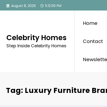
Skip
August 8, 2026
5:12:07 PM
to
content
Home
Celebrity Homes
Contact
Step Inside Celebrity Homes
Newslette
Tag: Luxury Furniture Br