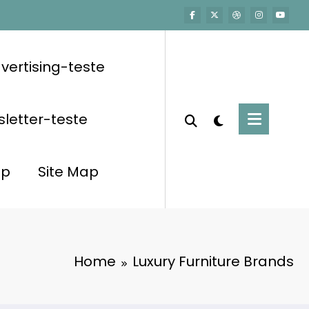
vertising-teste
letter-teste
op
Site Map
Home
Luxury Furniture Brands