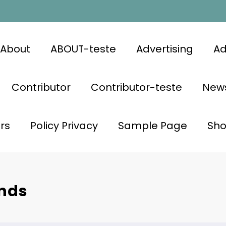
About
ABOUT-teste
Advertising
Ad
Contributor
Contributor-teste
News
rs
Policy Privacy
Sample Page
Sh
ands