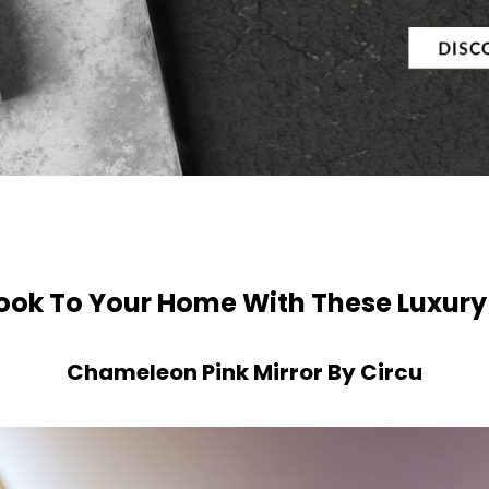
ook To Your Home With These Luxury
Chameleon Pink Mirror By Circu