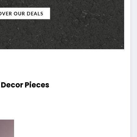
 Decor Pieces