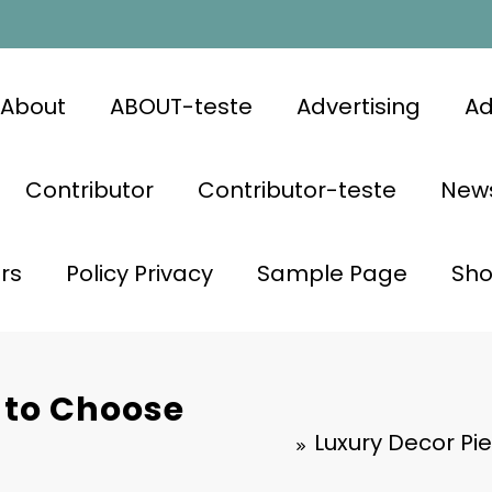
About
ABOUT-teste
Advertising
Ad
Contributor
Contributor-teste
News
rs
Policy Privacy
Sample Page
Sh
 to Choose
Luxury Decor Pi