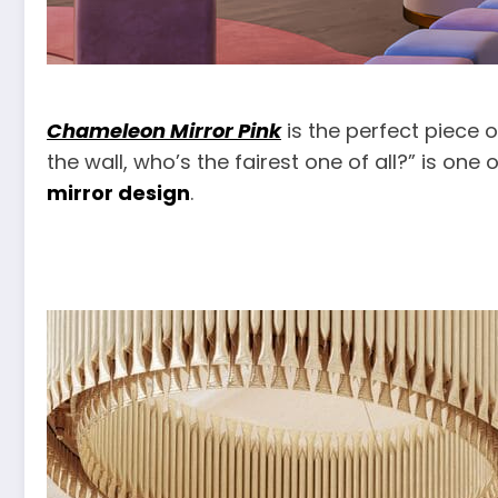
Chameleon Mirror Pink
is the perfect piece 
the wall, who’s the fairest one of all?” is o
mirror design
.