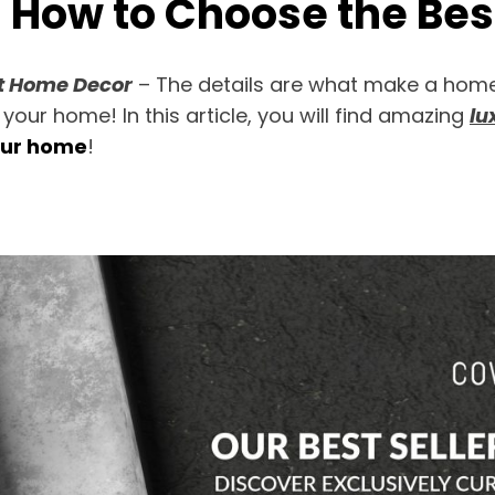
| How to Choose the Be
st Home Decor
– The details are what make a home 
 your home! In this article, you will find amazing
lu
our home
!