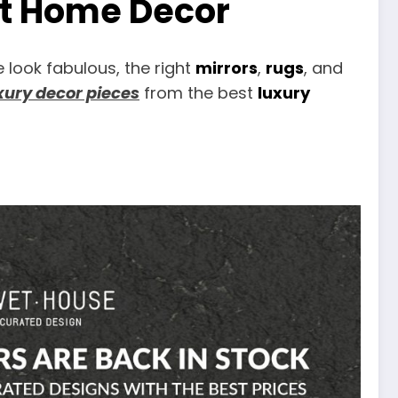
st Home Decor
look fabulous, the right
mirrors
,
rugs
, and
xury decor pieces
from the best
luxury