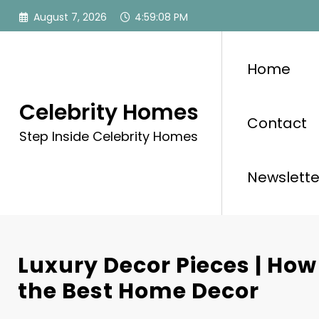
Skip
August 7, 2026
4:59:10 PM
to
content
Home
Celebrity Homes
Contact
Step Inside Celebrity Homes
Newslette
Luxury Decor Pieces | How
the Best Home Decor