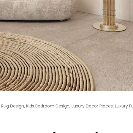
,
,
,
Rug Design
Kids Bedroom Design
Luxury Decor Pieces
Luxury F