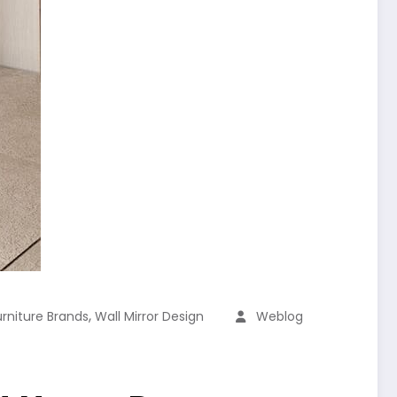
,
urniture Brands
Wall Mirror Design
Weblog