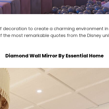
of decoration to create a charming environment in
ne of the most remarkable quotes from the Disney un
Diamond Wall Mirror By Essential Home