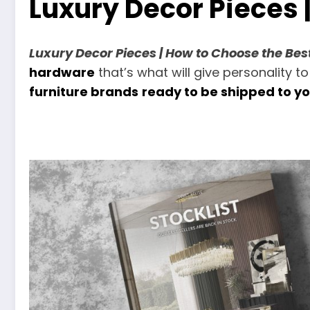
Luxury Decor Pieces 
Luxury Decor Pieces | How to Choose the Be
hardware
that’s what will give personality to
furniture brands
ready to be shipped to y