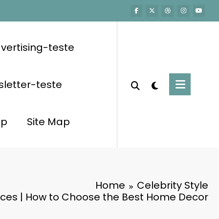
vertising-teste
letter-teste
op
Site Map
Home
Celebrity Style
eces | How to Choose the Best Home Decor