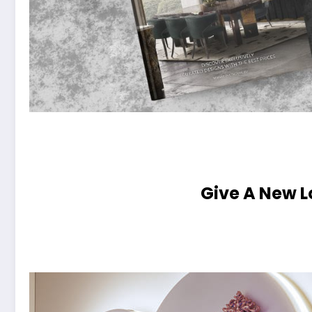
Give A New L