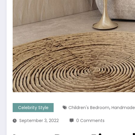
,
Celebrity Style
Children's Bedroom
Handmade 
September 3, 2022
0 Comments