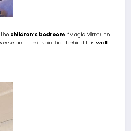
 the
children’s bedroom
. “Magic Mirror on
iverse and the inspiration behind this
wall