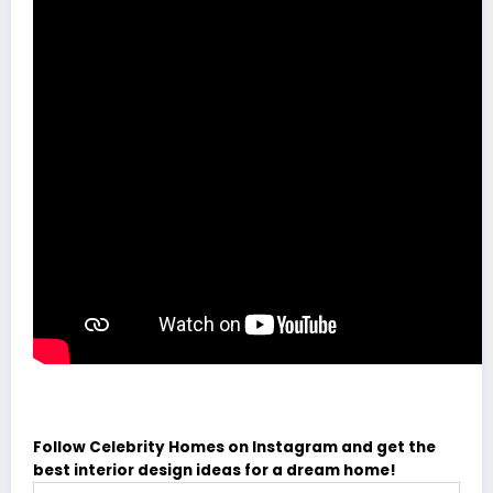
Follow Celebrity Homes on Instagram and get the
best interior design ideas for a dream home!