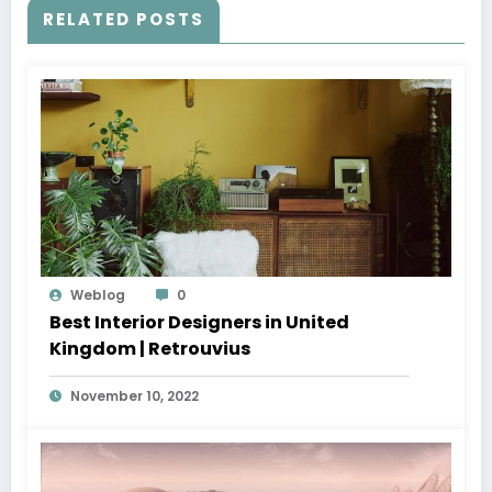
RELATED POSTS
Weblog
0
Best Interior Designers in United
Kingdom | Retrouvius
November 10, 2022