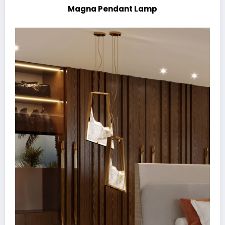
Magna Pendant Lamp