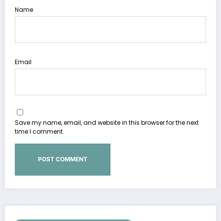
Name
Email
Save my name, email, and website in this browser for the next
time I comment.