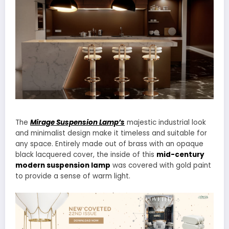
The
Mirage Suspension Lamp’s
majestic industrial look
and minimalist design make it timeless and suitable for
any space. Entirely made out of brass with an opaque
black lacquered cover, the inside of this
mid-century
modern suspension lamp
was covered with gold paint
to provide a sense of warm light.