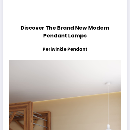
Discover The Brand New Modern
Pendant Lamps
Periwinkle Pendant