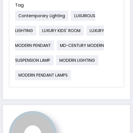
Tag
Contemporary Lighting
LUXURIOUS
LIGHTING
LUXURY KIDS' ROOM
LUXURY
MODERN PENDANT
MD-CENTURY MODERN
SUSPENSION LAMP
MODERN LIGHTING
MODERN PENDANT LAMPS