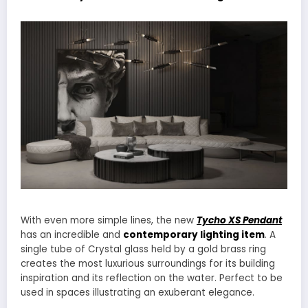
With even more simple lines, the new
Tycho XS Pendant
has an incredible and
contemporary lighting item
. A
single tube of Crystal glass held by a gold brass ring
creates the most luxurious surroundings for its building
inspiration and its reflection on the water. Perfect to be
used in spaces illustrating an exuberant elegance.