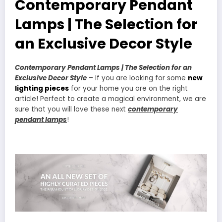
Contemporary Pendant
Lamps | The Selection for
an Exclusive Decor Style
Contemporary Pendant Lamps | The Selection for an
Exclusive Decor Style
– If you are looking for some
new
lighting pieces
for your home you are on the right
article! Perfect to create a magical environment, we are
sure that you will love these next
contemporary
pendant lamps
!