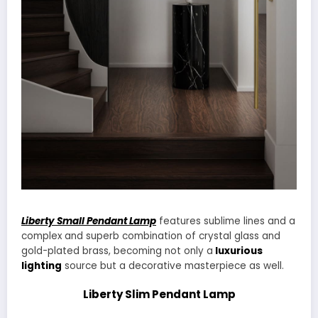
Liberty Small Pendant Lamp
features sublime lines and a
complex and superb combination of crystal glass and
gold-plated brass, becoming not only a
luxurious
lighting
source but a decorative masterpiece as well.
Liberty Slim Pendant Lamp