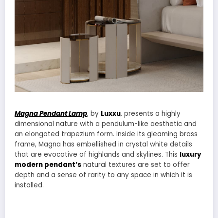
Magna Pendant Lamp
, by
Luxxu
, presents a highly
dimensional nature with a pendulum-like aesthetic and
an elongated trapezium form. Inside its gleaming brass
frame, Magna has embellished in crystal white details
that are evocative of highlands and skylines. This
luxury
modern pendant’s
natural textures are set to offer
depth and a sense of rarity to any space in which it is
installed.