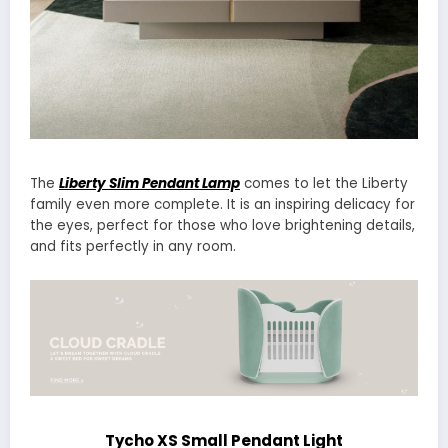
The
Liberty Slim Pendant Lamp
comes to let the Liberty
family even more complete. It is an inspiring delicacy for
the eyes, perfect for those who love brightening details,
and fits perfectly in any room.
Tycho XS Small Pendant Light