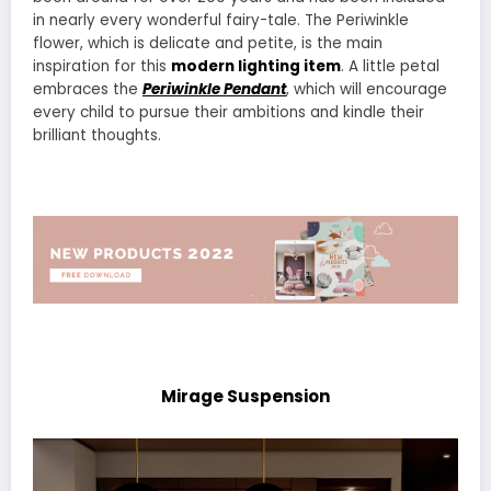
in nearly every wonderful fairy-tale. The Periwinkle
flower, which is delicate and petite, is the main
inspiration for this
modern lighting item
. A little petal
embraces the
Periwinkle Pendant
, which will encourage
every child to pursue their ambitions and kindle their
brilliant thoughts.
Mirage Suspension