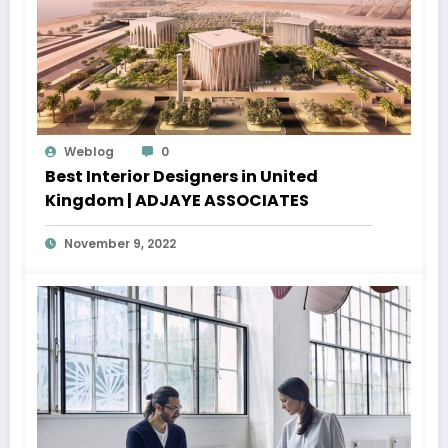
Weblog
0
Best Interior Designers in United
Kingdom | ADJAYE ASSOCIATES
November 9, 2022