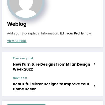
Weblog
Add your Biographical Information.
Edit your Profile
now.
View All Posts
Previous post
New Furniture Designs from Milan Design
Week 2022
Next post
Beautiful Mirror Designs to Improve Your
Home Decor