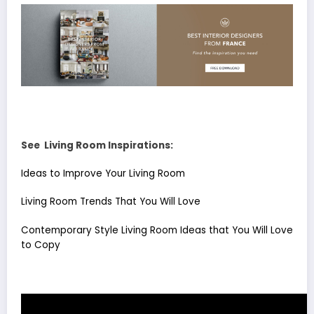
See Living Room Inspirations:
Ideas to Improve Your Living Room
Living Room Trends That You Will Love
Contemporary Style Living Room Ideas that You Will Love
to Copy