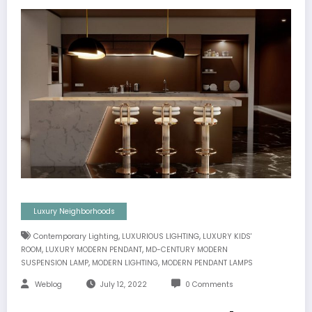
Luxury Neighborhoods
,
,
Contemporary Lighting
LUXURIOUS LIGHTING
LUXURY KIDS'
,
,
ROOM
LUXURY MODERN PENDANT
MD-CENTURY MODERN
,
,
SUSPENSION LAMP
MODERN LIGHTING
MODERN PENDANT LAMPS
Weblog
July 12, 2022
0 Comments