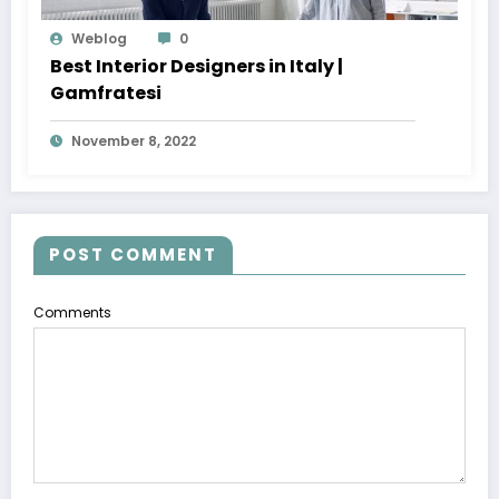
Weblog
0
Best Interior Designers in Italy |
Gamfratesi
November 8, 2022
POST COMMENT
Comments