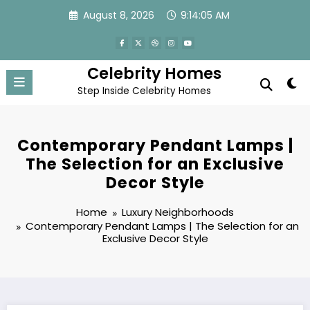
Skip
August 8, 2026
9:14:06 AM
to
content
Celebrity Homes
Step Inside Celebrity Homes
Contemporary Pendant Lamps |
The Selection for an Exclusive
Decor Style
Home
Luxury Neighborhoods
Contemporary Pendant Lamps | The Selection for an
Exclusive Decor Style