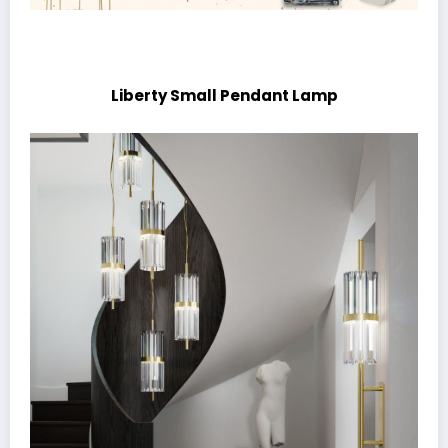
Liberty Small Pendant Lamp