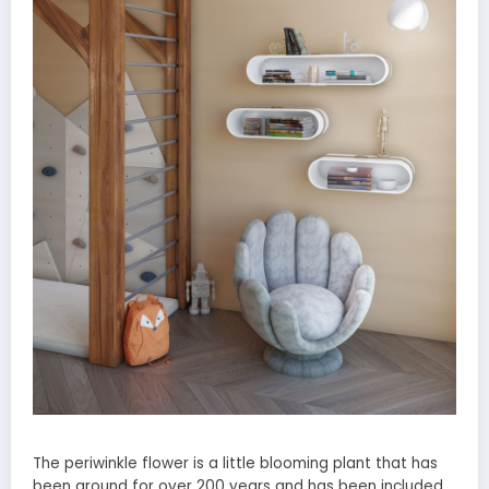
The periwinkle flower is a little blooming plant that has
been around for over 200 years and has been included