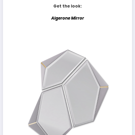
Get the look:
Algerone Mirror