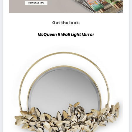
Get the look:
McQueen II Wall Light Mirror