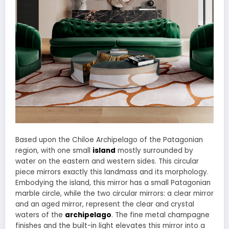
Based upon the Chiloe Archipelago of the Patagonian
region, with one small
island
mostly surrounded by
water on the eastern and western sides. This circular
piece mirrors exactly this landmass and its morphology.
Embodying the island, this mirror has a small Patagonian
marble circle, while the two circular mirrors: a clear mirror
and an aged mirror, represent the clear and crystal
waters of the
archipelago
. The fine metal champagne
finishes and the built-in light elevates this mirror into a