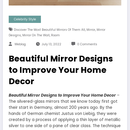
Celebrity Style
,
,
Discover The Most Beautiful Mirrors Of Them All
Mirror
Mirror
,
,
Designs
Mirror On The Wall
Room
Weblog
July 13, 2022
0 Comments
Beautiful Mirror Designs
to Improve Your Home
Decor
Beautiful Mirror Designs to Improve Your Home Decor
–
The silvered-glass mirrors that we know today first got
their start in Germany, almost 200 years ago. By the
hands of German chemist Justus von Liebig, they were
created by a process of applying a thin layer of metallic
silver to one side of a pane of clear class. The technique