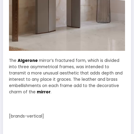
The
Algerone
mirror’s fractured form, which is divided
into three asymmetrical frames, was intended to
transmit a more unusual aesthetic that adds depth and
interest to any place it graces. The leather and brass
embellishments on each frame add to the decorative
charm of the
mirror
.
[brands-vertical]