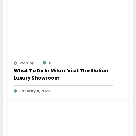
Weblog
0
What To Do In Milan: Visit The Illulian
Luxury Showroom
January 4, 2023