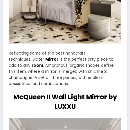
Reflecting some of the best handcraft
techniques, Slater
Mirror
is the perfect arty piece to
add to any
room
. Amorphous, organic shapes define
this item, where a mirror is merged with chic metal
champagne. A set of three pieces, with endless
possibilities and combinations.
McQueen II Wall Light Mirror by
LUXXU