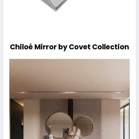
Chiloé Mirror by Covet Collection