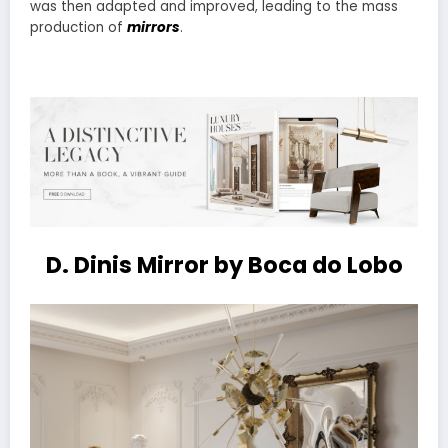
was then adapted and improved, leading to the mass
production of
mirrors
.
D. Dinis Mirror by Boca do Lobo