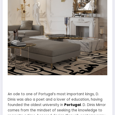
An ode to one of Portugal’s most important kings, D.
Dinis was also a poet and a lover of education, having
founded the oldest university in
Portugal
. D. Dinis Mirror
comes from the mindset of seeking the knowledge to