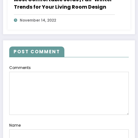
Trends for Your Living Room Design
November 14, 2022
POST COMMENT
Comments
Name