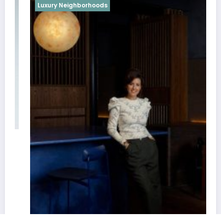
Luxury Neighborhoods
Best Interior Designers in Cairo | Nad
October 18, 2022
weblog
Newscrunch - Magazine & Blog
WordPress
Theme 2026 | Powered By
SpiceThemes