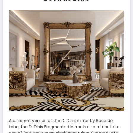
A different version of the D. Dinis mirror by Boca do
Lobo, the D. Dinis Fragmented Mirror is also a tribute to