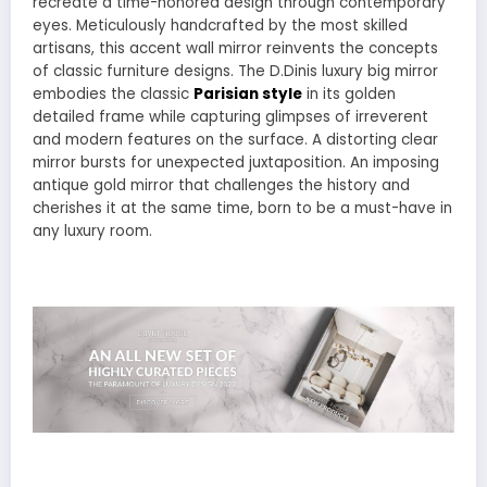
recreate a time-honored design through contemporary
eyes. Meticulously handcrafted by the most skilled
artisans, this accent wall mirror reinvents the concepts
of classic furniture designs. The D.Dinis luxury big mirror
embodies the classic
Parisian style
in its golden
detailed frame while capturing glimpses of irreverent
and modern features on the surface. A distorting clear
mirror bursts for unexpected juxtaposition. An imposing
antique gold mirror that challenges the history and
cherishes it at the same time, born to be a must-have in
any luxury room.