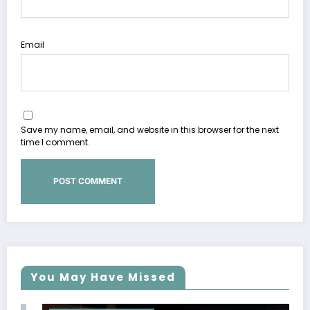
Email
Save my name, email, and website in this browser for the next
time I comment.
You May Have Missed