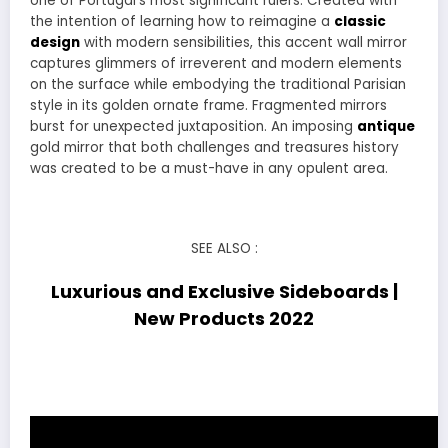
one of Portugal’s most significant rulers. Created with
the intention of learning how to reimagine a
classic
design
with modern sensibilities, this accent wall mirror
captures glimmers of irreverent and modern elements
on the surface while embodying the traditional Parisian
style in its golden ornate frame. Fragmented mirrors
burst for unexpected juxtaposition. An imposing
antique
gold mirror that both challenges and treasures history
was created to be a must-have in any opulent area.
SEE ALSO :
Luxurious and Exclusive Sideboards |
New Products 2022