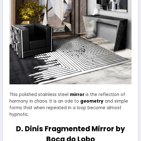
This polished stainless steel
mirror
is the reflection of
harmony in chaos. It is an ode to
geometry
and simple
forms that when repeated in a loop become almost
hypnotic.
D. Dinis Fragmented Mirror by
Boca do Lobo