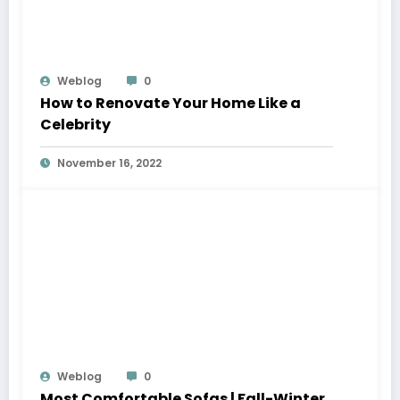
Weblog
0
How to Renovate Your Home Like a
Celebrity
November 16, 2022
Weblog
0
Most Comfortable Sofas | Fall-Winter