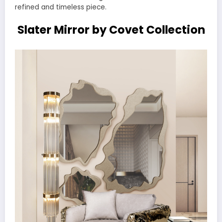
refined and timeless piece.
Slater Mirror by Covet Collection