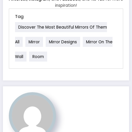
inspiration!
Tag
Discover The Most Beautiful Mirrors Of Them
All
Mirror
Mirror Designs
Mirror On The
Wall
Room