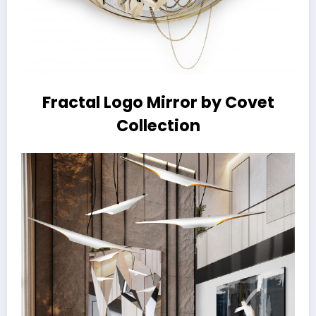
Fractal Logo Mirror by Covet
Collection