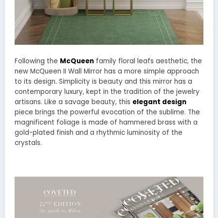
Following the
McQueen
family floral leafs aesthetic, the
new McQueen II Wall Mirror has a more simple approach
to its design. Simplicity is beauty and this mirror has a
contemporary luxury, kept in the tradition of the jewelry
artisans. Like a savage beauty, this
elegant design
piece brings the powerful evocation of the sublime. The
magnificent foliage is made of hammered brass with a
gold-plated finish and a rhythmic luminosity of the
crystals.