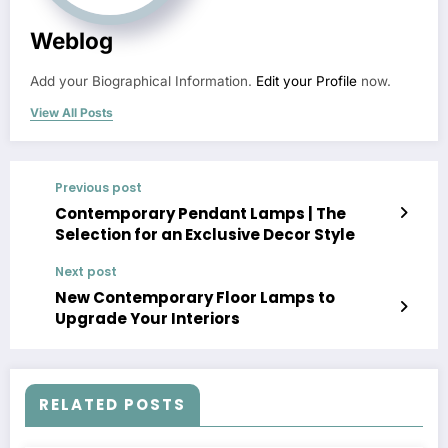
Weblog
Add your Biographical Information.
Edit your Profile
now.
View All Posts
Previous post
Contemporary Pendant Lamps | The
Selection for an Exclusive Decor Style
Next post
New Contemporary Floor Lamps to
Upgrade Your Interiors
RELATED POSTS