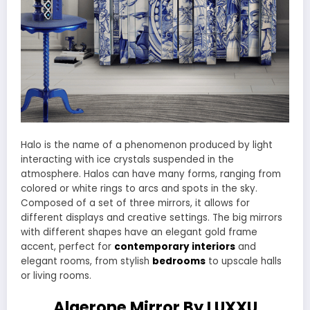
Halo is the name of a phenomenon produced by light
interacting with ice crystals suspended in the
atmosphere. Halos can have many forms, ranging from
colored or white rings to arcs and spots in the sky.
Composed of a set of three mirrors, it allows for
different displays and creative settings. The big mirrors
with different shapes have an elegant gold frame
accent, perfect for
contemporary interiors
and
elegant rooms, from stylish
bedrooms
to upscale halls
or living rooms.
Algerone Mirror By LUXXU