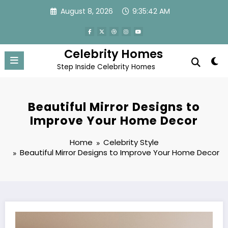
Skip
August 8, 2026
9:35:44 AM
to
content
Celebrity Homes
Step Inside Celebrity Homes
Beautiful Mirror Designs to
Improve Your Home Decor
Home
Celebrity Style
Beautiful Mirror Designs to Improve Your Home Decor