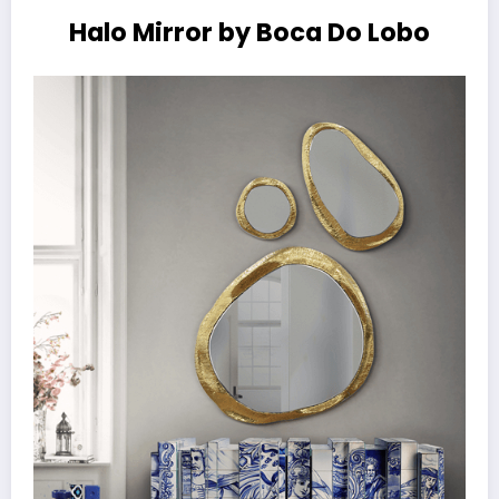
Halo Mirror by Boca Do Lobo