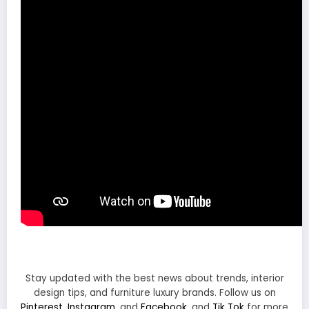
Stay updated with the best news about trends, interior
design tips, and furniture luxury brands. Follow us on
Pinterest
,
Instagram
, and
Facebook
, and
Tik Tok
for more