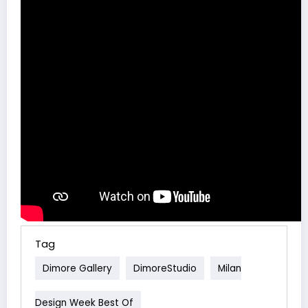
Tag
Dimore Gallery
DimoreStudio
Milan
Design Week Best Of