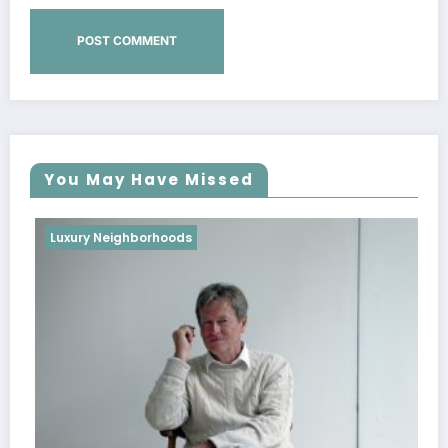
You May Have Missed
Luxury Neighborhoods