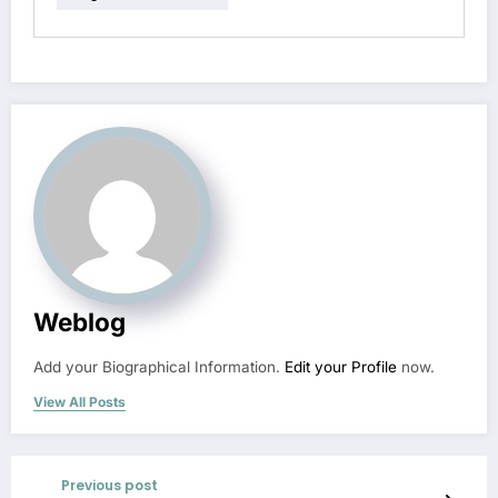
Weblog
Add your Biographical Information.
Edit your Profile
now.
View All Posts
Previous post