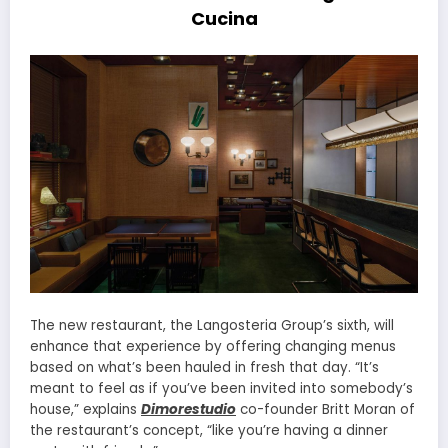
Cucina
The new restaurant, the Langosteria Group’s sixth, will
enhance that experience by offering changing menus
based on what’s been hauled in fresh that day. “It’s
meant to feel as if you’ve been invited into somebody’s
house,” explains
Dimorestudio
co-founder Britt Moran of
the restaurant’s concept, “like you’re having a dinner