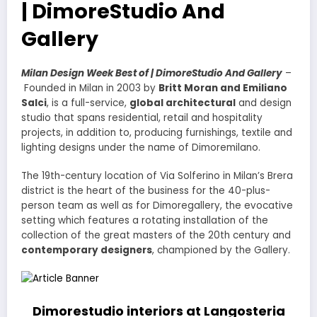
| DimoreStudio And
Gallery
Milan Design Week Best of | DimoreStudio And Gallery
–
Founded in Milan in 2003 by
Britt Moran and Emiliano
Salci
, is a full-service,
global architectural
and design
studio that spans residential, retail and hospitality
projects, in addition to, producing furnishings, textile and
lighting designs under the name of Dimoremilano.
The 19th-century location of Via Solferino in Milan’s Brera
district is the heart of the business for the 40-plus-
person team as well as for Dimoregallery, the evocative
setting which features a rotating installation of the
collection of the great masters of the 20th century and
contemporary designers
, championed by the Gallery.
Dimorestudio interiors at Langosteria