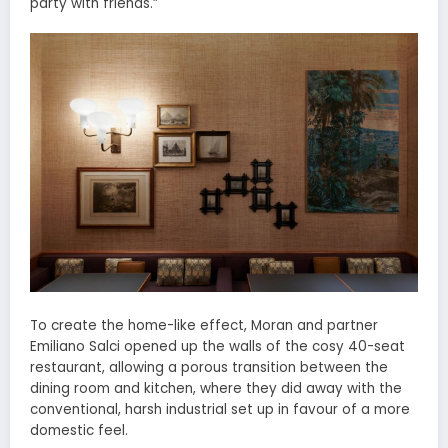
party with friends.”
To create the home-like effect, Moran and partner
Emiliano Salci opened up the walls of the cosy 40-seat
restaurant, allowing a porous transition between the
dining room and kitchen, where they did away with the
conventional, harsh industrial set up in favour of a more
domestic feel.