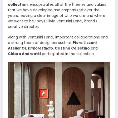
collection
, encapsulates all of the themes and values
that we have developed and emphasized over the
years, leaving a clear image of who we are and where
we want to be,” says Silvia Venturini Fendi, brand’s
creative director.
Along with Venturini Fendi, important collaborations and
a strong team of designers such as
Piero Lissoni
,
Atelier Oï
,
Dimorestudio
,
Cristina Celestino
and
Chiara Andreatti
participated in the collection.