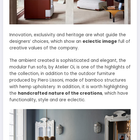
Innovation, exclusivity and heritage are what guide the
designers’ choices, which show an
eclectic image
full of
creative values ​​of the company.
The ambient created is sophisticated and elegant, the
modular Fun sofa, by Atelier Oï, is one of the highlights of
the collection, in addition to the outdoor furniture
produced by Piero Lissoni, made of bamboo structures
with hemp upholstery. In addition, it is worth highlighting
the
handcrafted nature of the creations
, which have
functionality, style and are eclectic.