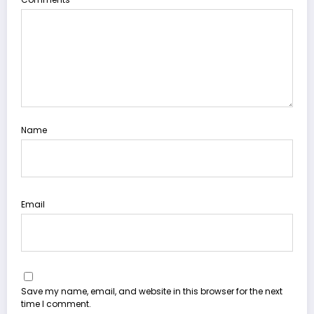
Name
Email
Save my name, email, and website in this browser for the next
time I comment.