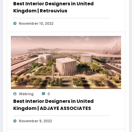
Best Interior Designers in United
Kingdom | Retrouvius
November 10, 2022
Weblog
0
Best Interior Designers in United
Kingdom | ADJAYE ASSOCIATES
November 9, 2022