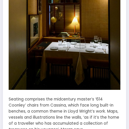
Seating comprises the midcentury master’s ‘614
Coonley’ chairs from Cassina, which face long built-in
benches, a common theme in Lloyd Wright’s work. Maps,
vessels and illustrations line the walls, ‘as if it’s the home
of a traveller who has accumulated a collection of