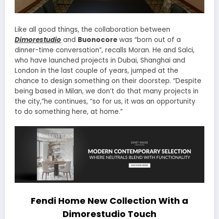
Like all good things, the collaboration between
Dimorestudio
and
Buonocore
was “born out of a
dinner-time conversation”, recalls Moran. He and Salci,
who have launched projects in Dubai, Shanghai and
London in the last couple of years, jumped at the
chance to design something on their doorstep. “Despite
being based in Milan, we don’t do that many projects in
the city,”he continues, “so for us, it was an opportunity
to do something here, at home.”
Fendi Home New Collection With a
Dimorestudio Touch