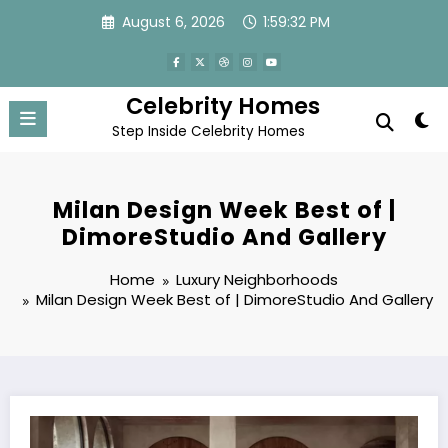
Skip
August 6, 2026
1:59:33 PM
to
content
Celebrity Homes
Step Inside Celebrity Homes
Milan Design Week Best of |
DimoreStudio And Gallery
Home
Luxury Neighborhoods
Milan Design Week Best of | DimoreStudio And Gallery