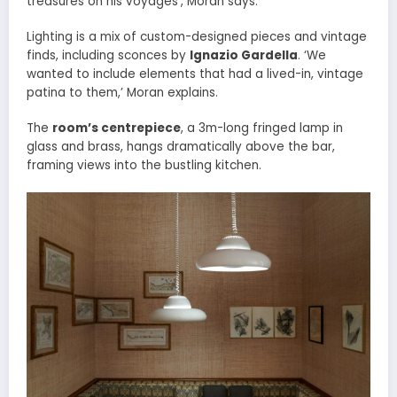
treasures on his voyages’, Moran says.
Lighting is a mix of custom-designed pieces and vintage
finds, including sconces by
Ignazio Gardella
. ‘We
wanted to include elements that had a lived-in, vintage
patina to them,’ Moran explains.
The
room’s centrepiece
, a 3m-long fringed lamp in
glass and brass, hangs dramatically above the bar,
framing views into the bustling kitchen.