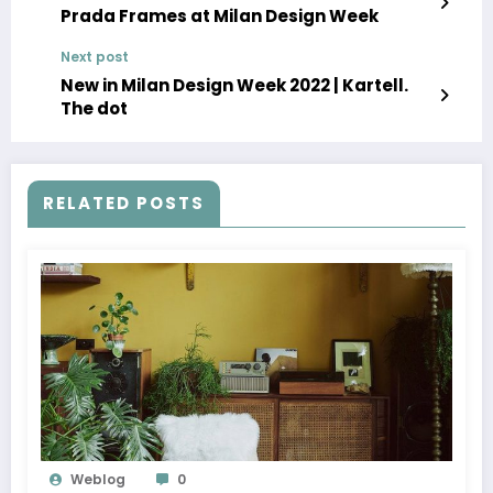
Prada Frames at Milan Design Week
Next post
New in Milan Design Week 2022 | Kartell.
The dot
RELATED POSTS
Weblog
0