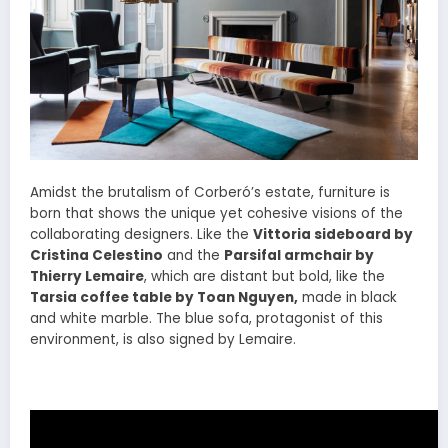
Amidst the brutalism of Corberó’s estate, furniture is
born that shows the unique yet cohesive visions of the
collaborating designers. Like the
Vittoria sideboard by
Cristina Celestino
and the
Parsifal armchair by
Thierry Lemaire
, which are distant but bold, like the
Tarsia coffee table by Toan Nguyen,
made in black
and white marble. The blue sofa, protagonist of this
environment, is also signed by Lemaire.