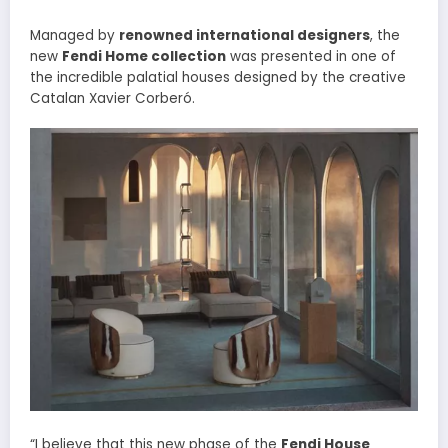
Managed by
renowned international designers
, the
new
Fendi Home collection
was presented in one of
the incredible palatial houses designed by the creative
Catalan Xavier Corberó.
“I believe that this new phase of the
Fendi House