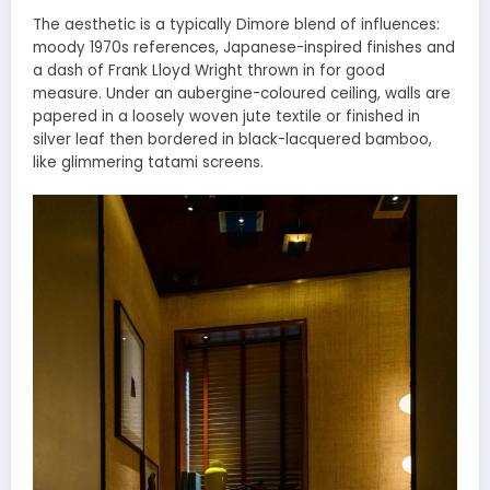
The aesthetic is a typically Dimore blend of influences:
moody 1970s references, Japanese-inspired finishes and
a dash of Frank Lloyd Wright thrown in for good
measure. Under an aubergine-coloured ceiling, walls are
papered in a loosely woven jute textile or finished in
silver leaf then bordered in black-lacquered bamboo,
like glimmering tatami screens.