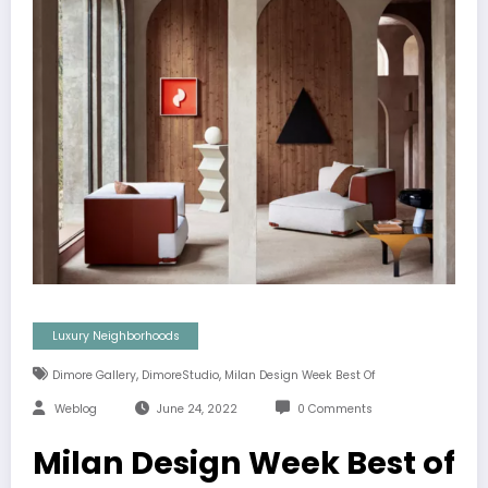
Luxury Neighborhoods
,
,
Dimore Gallery
DimoreStudio
Milan Design Week Best Of
Weblog
June 24, 2022
0 Comments
Milan Design Week Best of