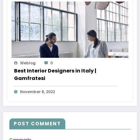
Weblog
0
Best Interior Designers in Italy |
Gamfratesi
November 8, 2022
POST COMMENT
Comments