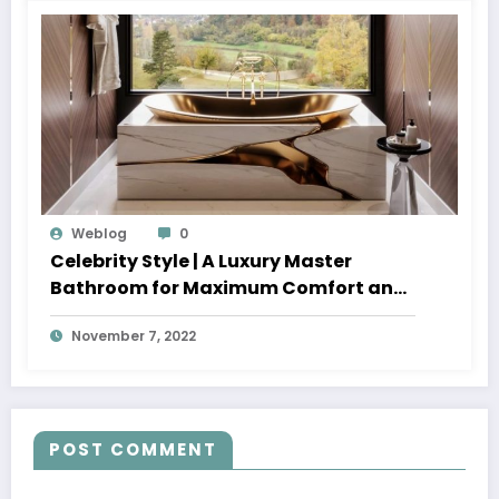
Weblog
0
Celebrity Style | A Luxury Master
Bathroom for Maximum Comfort and
Well-Being
November 7, 2022
POST COMMENT