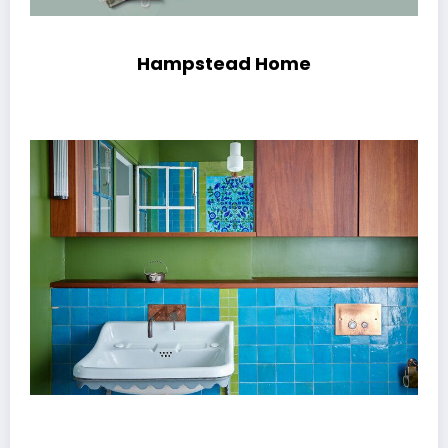
Hampstead Home