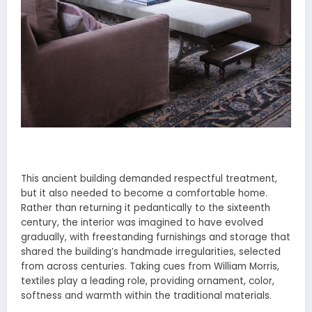
This ancient building demanded respectful treatment,
but it also needed to become a comfortable home.
Rather than returning it pedantically to the sixteenth
century, the interior was imagined to have evolved
gradually, with freestanding furnishings and storage that
shared the building’s handmade irregularities, selected
from across centuries. Taking cues from William Morris,
textiles play a leading role, providing ornament, color,
softness and warmth within the traditional materials.