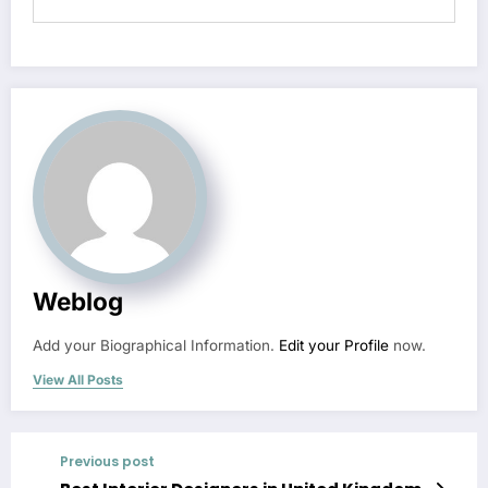
Weblog
Add your Biographical Information.
Edit your Profile
now.
View All Posts
Previous post