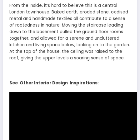
From the inside, it’s hard to believe this is a central
London townhouse. Baked earth, eroded stone, oxidised
metal and handmade textiles all contribute to a sense
of rootedness in nature. Moving the staircase leading
down to the basement pulled the ground floor rooms
together, and allowed for a serene and uncluttered
kitchen and living space below, looking on to the garden.
At the top of the house, the ceiling was raised to the
roof, giving the upper levels a soaring sense of space.
See Other Interior Design Inspirations: