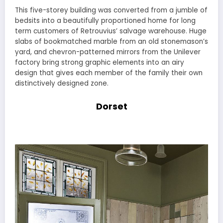
This five-storey building was converted from a jumble of
bedsits into a beautifully proportioned home for long
term customers of Retrouvius’ salvage warehouse. Huge
slabs of bookmatched marble from an old stonemason’s
yard, and chevron-patterned mirrors from the Unilever
factory bring strong graphic elements into an airy
design that gives each member of the family their own
distinctively designed zone.
Dorset