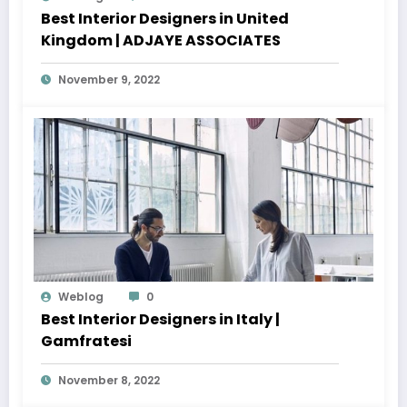
Best Interior Designers in United
Kingdom | ADJAYE ASSOCIATES
November 9, 2022
Weblog
0
Best Interior Designers in Italy |
Gamfratesi
November 8, 2022