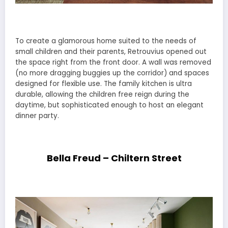
To create a glamorous home suited to the needs of
small children and their parents, Retrouvius opened out
the space right from the front door. A wall was removed
(no more dragging buggies up the corridor) and spaces
designed for flexible use. The family kitchen is ultra
durable, allowing the children free reign during the
daytime, but sophisticated enough to host an elegant
dinner party.
Bella Freud – Chiltern Street