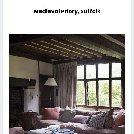
Medieval Priory, Suffolk