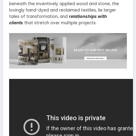
beneath the inventively applied wood and stone, the
lovingly hand-dyed and reclaimed textiles, lie larger
tales of transformation, and
relationships with
clients
that stretch over multiple projects.