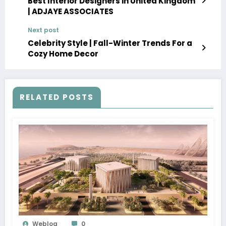
Best Interior Designers in United Kingdom
| ADJAYE ASSOCIATES
Next post
Celebrity Style | Fall-Winter Trends For a
Cozy Home Decor
RELATED POSTS
Weblog
0