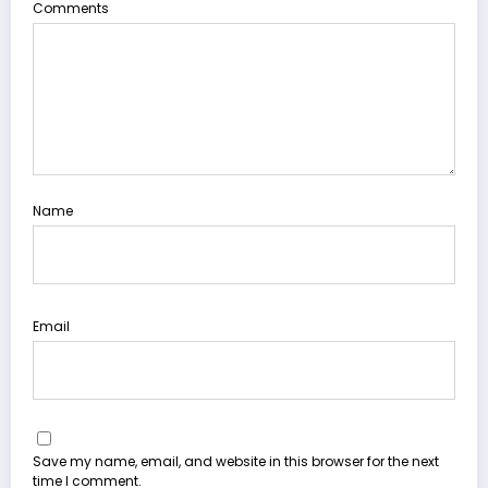
Comments
Name
Email
Save my name, email, and website in this browser for the next
time I comment.