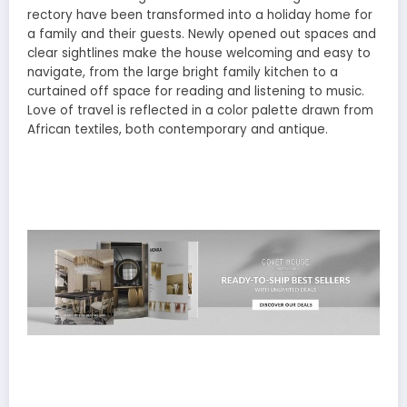
rectory have been transformed into a holiday home for
a family and their guests. Newly opened out spaces and
clear sightlines make the house welcoming and easy to
navigate, from the large bright family kitchen to a
curtained off space for reading and listening to music.
Love of travel is reflected in a color palette drawn from
African textiles, both contemporary and antique.