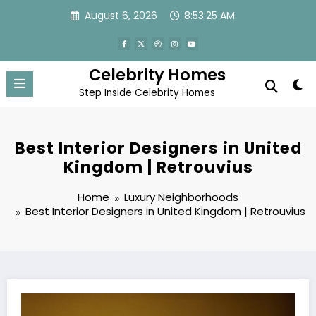
Skip
August 6, 2026
8:53:26 AM
to
content
Celebrity Homes
Step Inside Celebrity Homes
Best Interior Designers in United
Kingdom | Retrouvius
Home
Luxury Neighborhoods
Best Interior Designers in United Kingdom | Retrouvius