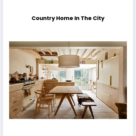
Country Home In The City