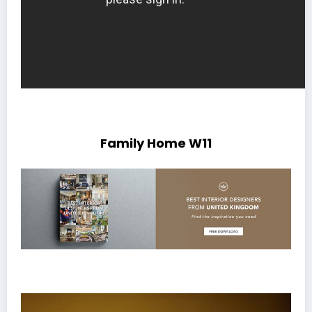
Family Home W11