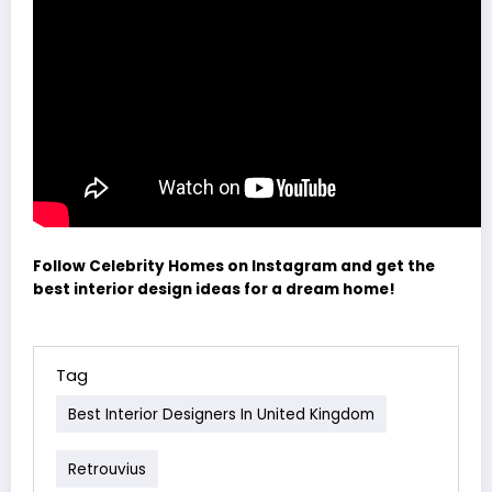
Follow Celebrity Homes on Instagram and get the
best interior design ideas for a dream home!
Tag
Best Interior Designers In United Kingdom
Retrouvius