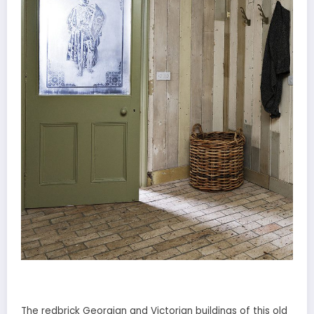
The redbrick Georgian and Victorian buildings of this old