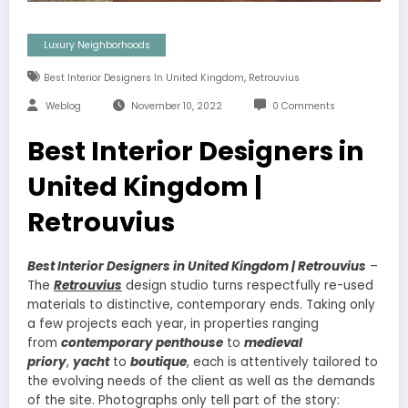
Luxury Neighborhoods
,
Best Interior Designers In United Kingdom
Retrouvius
Weblog
November 10, 2022
0 Comments
Best Interior Designers in
United Kingdom |
Retrouvius
Best Interior Designers in United Kingdom | Retrouvius
–
The
Retrouvius
design studio turns respectfully re-used
materials to distinctive, contemporary ends. Taking only
a few projects each year, in properties ranging
from
contemporary penthouse
to
medieval
priory
,
yacht
to
boutique
, each is attentively tailored to
the evolving needs of the client as well as the demands
of the site. Photographs only tell part of the story: