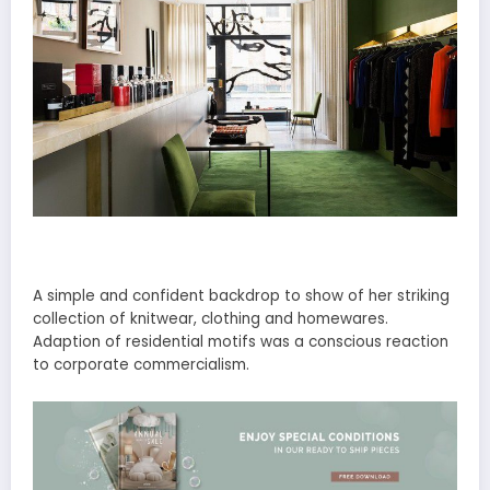
A simple and confident backdrop to show of her striking
collection of knitwear, clothing and homewares.
Adaption of residential motifs was a conscious reaction
to corporate commercialism.