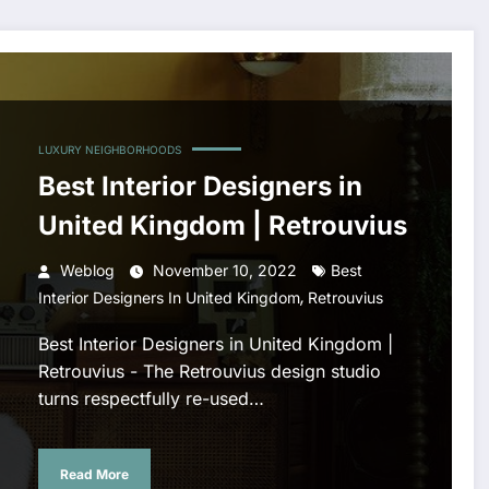
LUXURY NEIGHBORHOODS
Best Interior Designers in
United Kingdom | Retrouvius
Weblog
November 10, 2022
Best
,
Interior Designers In United Kingdom
Retrouvius
Best Interior Designers in United Kingdom |
Retrouvius - The Retrouvius design studio
turns respectfully re-used…
Read More