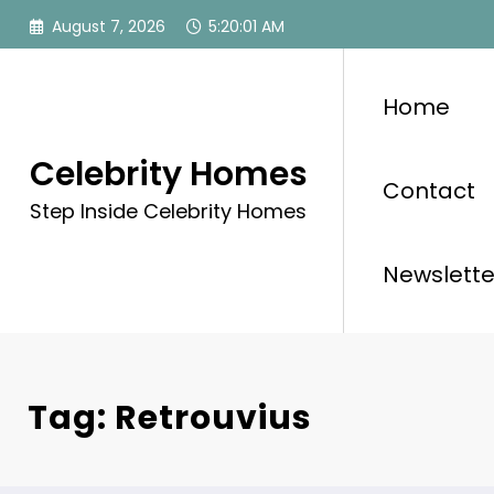
Skip
August 7, 2026
5:20:01 AM
to
content
Home
Celebrity Homes
Contact
Step Inside Celebrity Homes
Newslette
Tag: Retrouvius