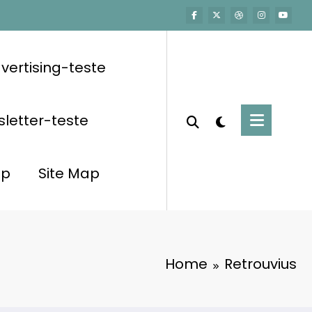
vertising-teste
letter-teste
op
Site Map
Home
Retrouvius