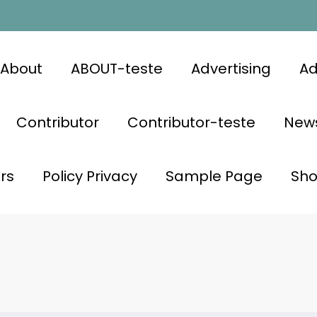
About
ABOUT-teste
Advertising
Ad
Contributor
Contributor-teste
News
rs
Policy Privacy
Sample Page
Sh