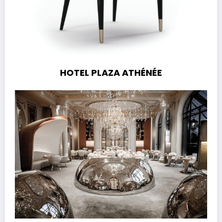
HOTEL PLAZA ATHÉNÉE