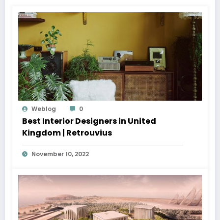
Weblog
0
Best Interior Designers in United
Kingdom | Retrouvius
November 10, 2022