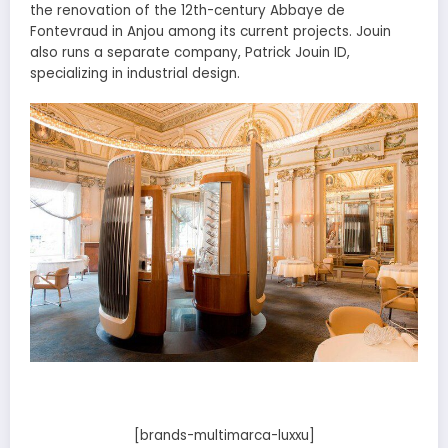
the renovation of the 12th-century Abbaye de
Fontevraud in Anjou among its current projects. Jouin
also runs a separate company, Patrick Jouin ID,
specializing in industrial design.
[brands-multimarca-luxxu]