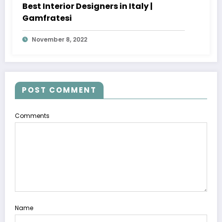
Best Interior Designers in Italy |
Gamfratesi
November 8, 2022
POST COMMENT
Comments
Name