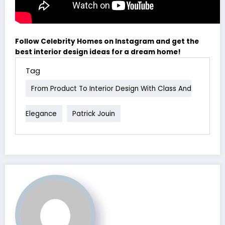
Follow Celebrity Homes on Instagram and get the
best interior design ideas for a dream home!
Tag
From Product To Interior Design With Class And
Elegance
Patrick Jouin