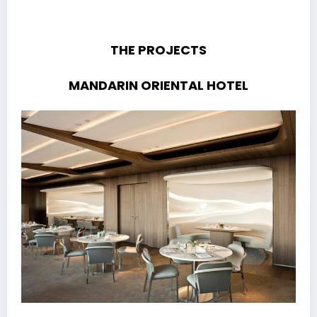
THE PROJECTS
MANDARIN ORIENTAL HOTEL