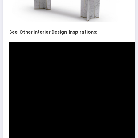
See Other Interior Design Inspirations: