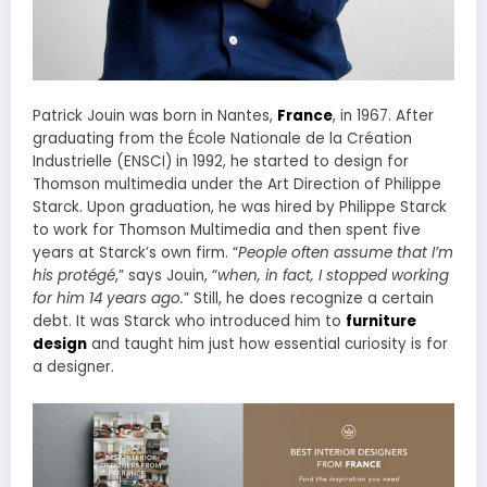
Patrick Jouin was born in Nantes,
France
, in 1967. After
graduating from the École Nationale de la Création
Industrielle (ENSCI) in 1992, he started to design for
Thomson multimedia under the Art Direction of Philippe
Starck. Upon graduation, he was hired by Philippe Starck
to work for Thomson Multimedia and then spent five
years at Starck’s own firm. “
People often assume that I’m
his protégé
,” says Jouin, “
when, in fact, I stopped working
for him 14 years ago.
” Still, he does recognize a certain
debt. It was Starck who introduced him to
furniture
design
and taught him just how essential curiosity is for
a designer.