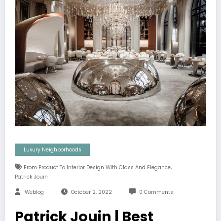
Luxury Neighborhoods
,
From Product To Interior Design With Class And Elegance
Patrick Jouin
Weblog
October 2, 2022
0 Comments
Patrick Jouin | Best