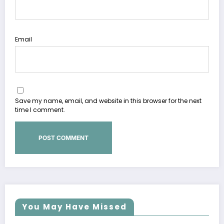
Email
Save my name, email, and website in this browser for the next
time I comment.
You May Have Missed