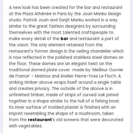
A new look has been created for the bar and restaurant
at the Plaza Athénée in Paris by the Jouin Manku design
studio. Patrick Jouin and Sanjit Manku worked in a way
similar to the great fashion designers by surrounding
themselves with the most talented craftspeople to
make every detail of the
bar
and restaurant a part of
the vision. The only element retained from the
restaurant’s former design is the ceiling chandelier which
is now reflected in the polished stainless steel domes on
the floor. These domes are an elegant twist on the
traditional domed plate cover made by ‘Meilleur Ouvrier
de France’ – Matinox and Atelier Pierre-Yves Le Floc’h. A
striking timber alcove wraps itself around a single table
and creates privacy. The outside of the alcove is in
unfinished timber, made of strips of curved oak joined
together in a shape similar to the hull of a fishing boat.
Its inner surface of molded plaster is finished with an
imprint resembling the shape of a mushroom, taken
from the
restaurant
’s old screens that were decorated
with vegetables.