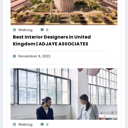
Weblog
0
Best Interior Designers in United
Kingdom | ADJAYE ASSOCIATES
November 9, 2022
Weblog
0