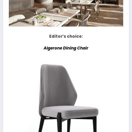
Editor’s choice:
Algerone Dining Chair