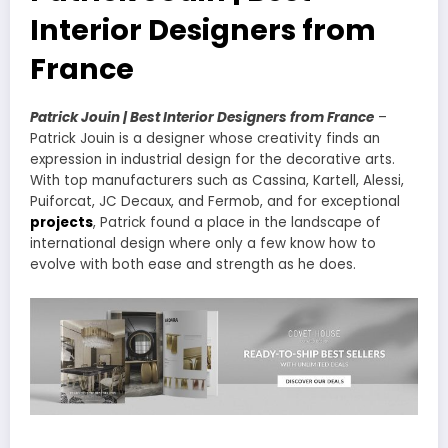
Interior Designers from
France
Patrick Jouin | Best Interior Designers from France
–
Patrick Jouin is a designer whose creativity finds an
expression in industrial design for the decorative arts.
With top manufacturers such as Cassina, Kartell, Alessi,
Puiforcat, JC Decaux, and Fermob, and for exceptional
projects
, Patrick found a place in the landscape of
international design where only a few know how to
evolve with both ease and strength as he does.