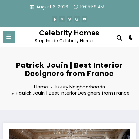
Skip
August 6, 2026
10:05:59 AM
to
content
Celebrity Homes
Step Inside Celebrity Homes
Patrick Jouin | Best Interior
Designers from France
Home
Luxury Neighborhoods
Patrick Jouin | Best Interior Designers from France