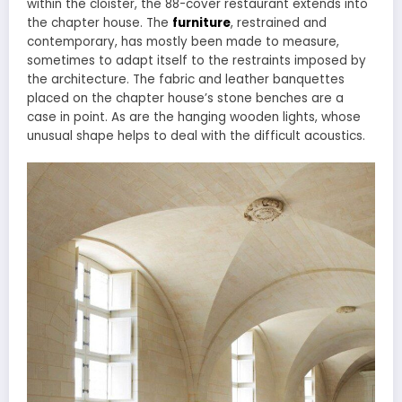
within the cloister, the 88-cover restaurant extends into
the chapter house. The
furniture
, restrained and
contemporary, has mostly been made to measure,
sometimes to adapt itself to the restraints imposed by
the architecture. The fabric and leather banquettes
placed on the chapter house’s stone benches are a
case in point. As are the hanging wooden lights, whose
unusual shape helps to deal with the difficult acoustics.