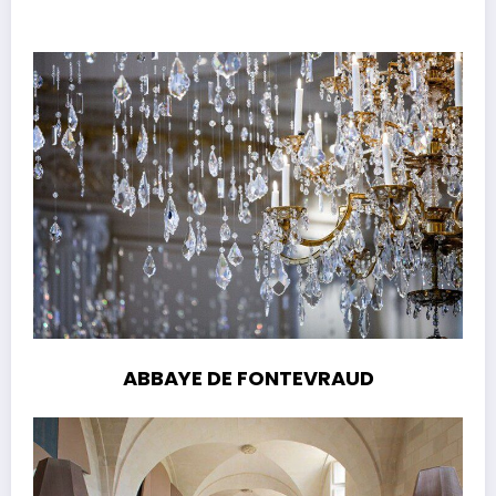
ABBAYE DE FONTEVRAUD