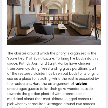
The cloister around which the priory is organized is the
‘stone heart’ of Saint-Lazare. To bring life back into this
space, Patrick Jouin and Sanjit Manku have chosen
transparency. Using freestanding glass partitions, part
of the restored cloister has been put back to its original
use as a place for strolling, while the rest is occupied by
the restaurant. Here the arrangement of
tables
encourages guests to let their gaze wander outside,
towards the garden planted with aromatic and
medicinal plants that chef Thibaut Ruggeri comes to
pick whenever required. Arranged around two spaces