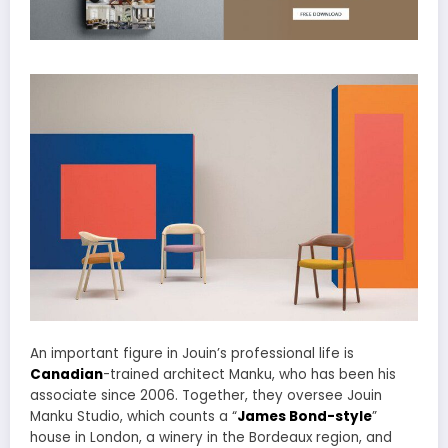
An important figure in Jouin’s professional life is
Canadian
-trained architect Manku, who has been his
associate since 2006. Together, they oversee Jouin
Manku Studio, which counts a “
James Bond-style
”
house in London, a winery in the Bordeaux region, and