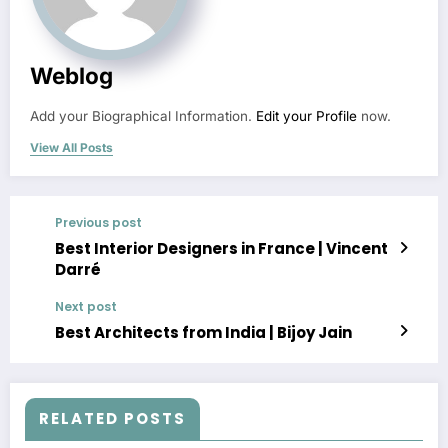
Weblog
Add your Biographical Information.
Edit your Profile
now.
View All Posts
Previous post
Best Interior Designers in France | Vincent
Darré
Next post
Best Architects from India | Bijoy Jain
RELATED POSTS