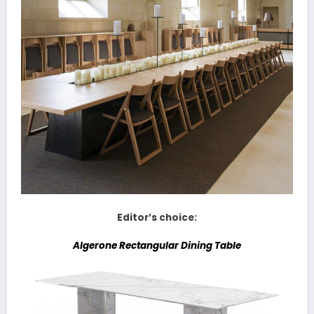
Editor’s choice:
Algerone Rectangular Dining Table