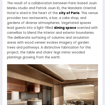
The result of a collaboration between Paris-based Jouin
Manku studio and Patrick Jouin ID, the Mandarin Oriental
Hotel is sited in the heart of the
city of Paris
. This venue
provides two restaurants, a bar, a cake shop, and
gardens of diverse atmospheres. Vegetated spaces
lead guests into a light-filled
dining space
scented with
camellias to blend the interior and exterior boundaries.
The deliberate surfacing of columns and circulation
areas with wood veneer evokes imagery of garden
trees and pathways. A distinctive fabrication for this
project, the table and chairs’ legs mimic wooded
plantings growing from the earth.