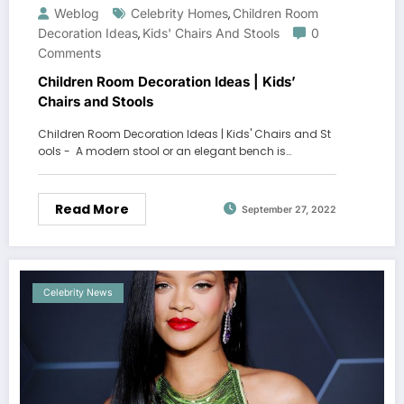
Weblog
Celebrity Homes
Children Room
,
Decoration Ideas
Kids' Chairs And Stools
0
,
Comments
Children Room Decoration Ideas | Kids’
Chairs and Stools
Children Room Decoration Ideas | Kids' Chairs and St
ools - A modern stool or an elegant bench is…
Read More
September 27, 2022
Celebrity News