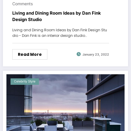
Comments
Living and Dining Room Ideas by Dan Fink
Design Studio
Living and Dining Room Ideas by Dan Fink Design Stu
dio - Dan Fink is an interior design studio…
Read More
January 23, 2022
Celebrity Style