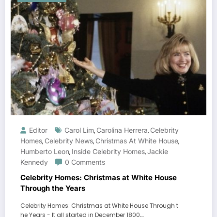
Editor
Carol Lim
Carolina Herrera
Celebrity
,
,
Homes
Celebrity News
Christmas At White House
,
,
,
Humberto Leon
Inside Celebrity Homes
Jackie
,
,
Kennedy
0 Comments
Celebrity Homes: Christmas at White House
Through the Years
Celebrity Homes: Christmas at White House Through t
he Years - It all started in December 1800,…