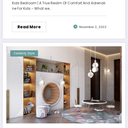
Kids Bedroom | A True Realm Of Comfort And Adrenali
ne For Kids - What we…
Read More
November 2, 2022
Celebrity Style