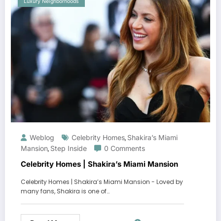
Luxury Neighborhoods
Weblog
Celebrity Homes
Shakira’s Miami
,
Mansion
Step Inside
0 Comments
,
Celebrity Homes | Shakira’s Miami Mansion
Celebrity Homes | Shakira’s Miami Mansion - Loved by
many fans, Shakira is one of…