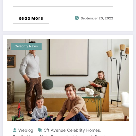
Read More
September 20, 2022
Celebrity News
Weblog
5ft Avenue
Celebrity Homes
,
,