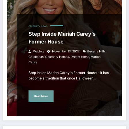
CELEBRITY NEWS
Step Inside Mariah Carey’s
Former House
,
Weblog
November 13, 2022
Beverly Hills
,
,
,
Calabasas
Celebrity Homes
Dream Home
Mariah
Carey
Step Inside Mariah Carey's Former House - It has
become a tradition that once Halloween…
Read More