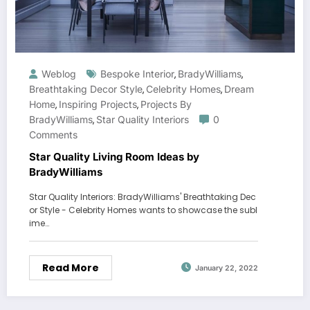
Weblog
Bespoke Interior
BradyWilliams
,
,
Breathtaking Decor Style
Celebrity Homes
Dream
,
,
Home
Inspiring Projects
Projects By
,
,
BradyWilliams
Star Quality Interiors
0
,
Comments
Star Quality Living Room Ideas by
BradyWilliams
Star Quality Interiors: BradyWilliams' Breathtaking Dec
or Style - Celebrity Homes wants to showcase the subl
ime…
Read More
January 22, 2022