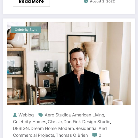
Read More
August 2, 2022
Celebrity Style
Weblog
Aero Studios
American Living
,
,
Celebrity Homes
Classic
Dan Fink Design Studio
,
,
,
DESIGN
Dream Home
Modern
Residential And
,
,
,
Commercial Projects
Thomas O’Brien
0
,