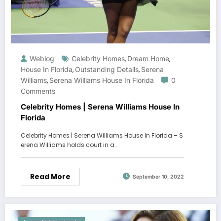
Weblog
Celebrity Homes
Dream Home
,
,
House In Florida
Outstanding Details
Serena
,
,
Williams
Serena Williams House In Florida
0
,
Comments
Celebrity Homes | Serena Williams House In
Florida
Celebrity Homes | Serena Williams House In Florida – S
erena Williams holds court in a…
Read More
September 10, 2022