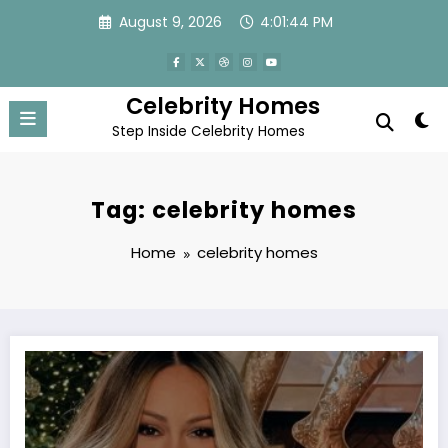
Skip
August 9, 2026
4:01:45 PM
to
content
Celebrity Homes
Step Inside Celebrity Homes
Tag: celebrity homes
Home
celebrity homes