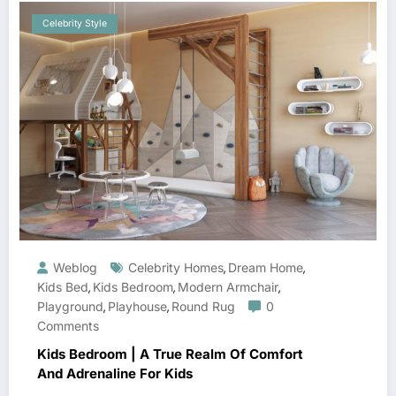
Celebrity Style
Weblog
Celebrity Homes
Dream Home
,
,
Kids Bed
Kids Bedroom
Modern Armchair
,
,
,
Playground
Playhouse
Round Rug
0
,
,
Comments
Kids Bedroom | A True Realm Of Comfort
And Adrenaline For Kids