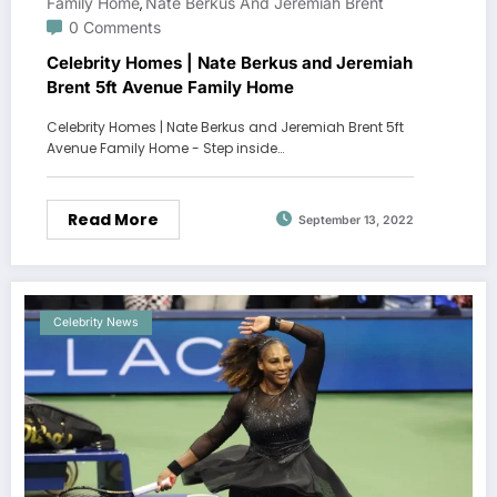
Family Home
Nate Berkus And Jeremiah Brent
,
0 Comments
Celebrity Homes | Nate Berkus and Jeremiah
Brent 5ft Avenue Family Home
Celebrity Homes | Nate Berkus and Jeremiah Brent 5ft
Avenue Family Home - Step inside…
Read More
September 13, 2022
Celebrity News