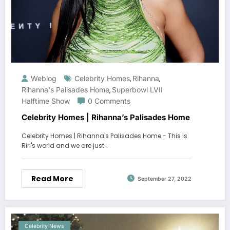
Weblog
Celebrity Homes
Rihanna
,
,
Rihanna's Palisades Home
Superbowl LVII
,
Halftime Show
0 Comments
Celebrity Homes | Rihanna’s Palisades Home
Celebrity Homes | Rihanna's Palisades Home - This is
Riri's world and we are just…
Read More
September 27, 2022
Celebrity News