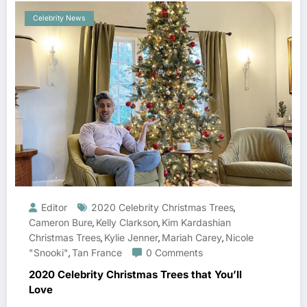
Celebrity News
Editor
2020 Celebrity Christmas Trees
,
Cameron Bure
Kelly Clarkson
Kim Kardashian
,
,
Christmas Trees
Kylie Jenner
Mariah Carey
Nicole
,
,
,
"Snooki"
Tan France
0 Comments
,
2020 Celebrity Christmas Trees that You’ll
Love