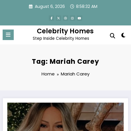
Skip
August 6, 2026
8:58:33 AM
to
content
Celebrity Homes
Step Inside Celebrity Homes
Tag: Mariah Carey
Home
Mariah Carey