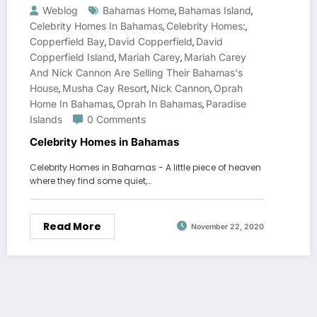
Weblog
Bahamas Home
Bahamas Island
,
,
Celebrity Homes In Bahamas
Celebrity Homes:
,
,
Copperfield Bay
David Copperfield
David
,
,
Copperfield Island
Mariah Carey
Mariah Carey
,
,
And Nick Cannon Are Selling Their Bahamas's
House
Musha Cay Resort
Nick Cannon
Oprah
,
,
,
Home In Bahamas
Oprah In Bahamas
Paradise
,
,
Islands
0 Comments
Celebrity Homes in Bahamas
Celebrity Homes in Bahamas - A little piece of heaven
where they find some quiet,…
Read More
November 22, 2020