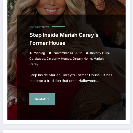
CELEBRITY NEWS
Step Inside Mariah Carey’s
Former House
,
Weblog
November 13, 2022
Beverly Hills
,
,
,
Calabasas
Celebrity Homes
Dream Home
Mariah
Carey
Step Inside Mariah Carey's Former House - It has
become a tradition that once Halloween…
Read More