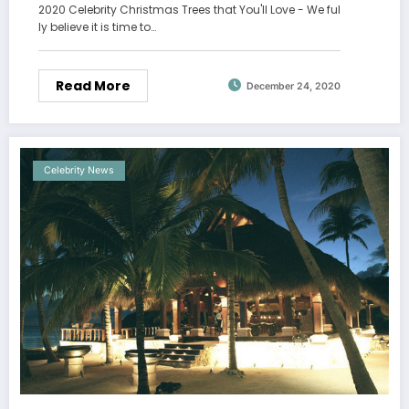
2020 Celebrity Christmas Trees that You'll Love - We ful
ly believe it is time to…
Read More
December 24, 2020
Celebrity News