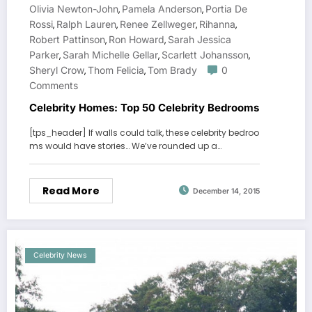
Olivia Newton-John
Pamela Anderson
Portia De
,
,
Rossi
Ralph Lauren
Renee Zellweger
Rihanna
,
,
,
,
Robert Pattinson
Ron Howard
Sarah Jessica
,
,
Parker
Sarah Michelle Gellar
Scarlett Johansson
,
,
,
Sheryl Crow
Thom Felicia
Tom Brady
0
,
,
Comments
Celebrity Homes: Top 50 Celebrity Bedrooms
[tps_header] If walls could talk, these celebrity bedroo
ms would have stories… We’ve rounded up a…
Read More
December 14, 2015
Celebrity News