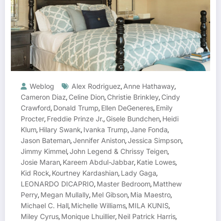
Weblog
Alex Rodriguez
Anne Hathaway
,
,
Cameron Diaz
Celine Dion
Christie Brinkley
Cindy
,
,
,
Crawford
Donald Trump
Ellen DeGeneres
Emily
,
,
,
Procter
Freddie Prinze Jr.
Gisele Bundchen
Heidi
,
,
,
Klum
Hilary Swank
Ivanka Trump
Jane Fonda
,
,
,
,
Jason Bateman
Jennifer Aniston
Jessica Simpson
,
,
,
Jimmy Kimmel
John Legend & Chrissy Teigen
,
,
Josie Maran
Kareem Abdul-Jabbar
Katie Lowes
,
,
,
Kid Rock
Kourtney Kardashian
Lady Gaga
,
,
,
LEONARDO DICAPRIO
Master Bedroom
Matthew
,
,
Perry
Megan Mullally
Mel Gibson
Mia Maestro
,
,
,
,
Michael C. Hall
Michelle Williams
MILA KUNIS
,
,
,
Miley Cyrus
Monique Lhuillier
Neil Patrick Harris
,
,
,