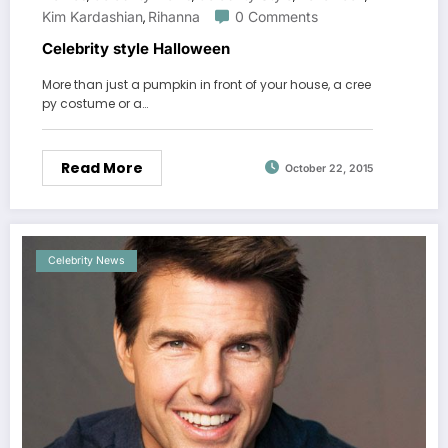
Kim Kardashian
Rihanna
0 Comments
,
Celebrity style Halloween
More than just a pumpkin in front of your house, a cree
py costume or a…
Read More
October 22, 2015
Celebrity News