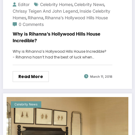
Editor
Celebrity Homes
Celebrity News
,
,
Chrissy Teigen And John Legend
Inside Celebrity
,
Homes
Rihanna
Rihanna’s Hollywood Hills House
,
,
0 Comments
Why is Rihanna’s Hollywood Hills House
Incredible?
Why is Rihanna’s Hollywood Hills House Incredible?
- Rihanna hasn’t had the best of luck when…
Read More
March 11, 2018
Celebrity News