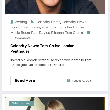
Weblog
Celebrity Home
Celebrity News
,
,
London Penthouse
Most Luxurious Penthouse
,
,
Music Room
Paul Davies
Rihanna
Tom Cruise
,
,
,
0 Comments
Celebrity News: Tom Cruise London
Penthouse
Incredible London penthouse which was home to Tom
Cruise goes up for sale for £35million…
Read More
August 10, 2015
Celebrity News