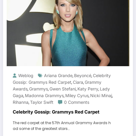
Weblog
Ariana Grande
Beyoncé
Celebrity
,
,
Gossip: Grammys Red Carpet
Ciara
Grammy
,
,
Awards
Grammys
Gwen Stefani
Katy Perry
Lady
,
,
,
,
Gaga
Madonna Grammys
Miley Cyrus
Nicki Minaj
,
,
,
,
Rihanna
Taylor Swift
0 Comments
,
Celebrity Gossip: Grammys Red Carpet
The red carpet at the 57th Annual Grammy Awards h
ad some of the greatest stars…