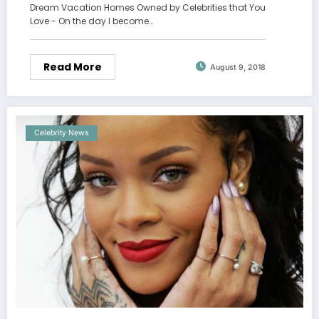
Dream Vacation Homes Owned by Celebrities that You
Love - On the day I become…
Read More
August 9, 2018
Celebrity News