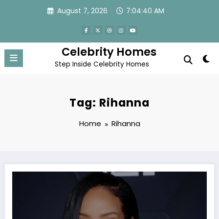
Skip
August 7, 2026
7:04:40 AM
to
content
Celebrity Homes
Step Inside Celebrity Homes
Tag: Rihanna
Home
Rihanna