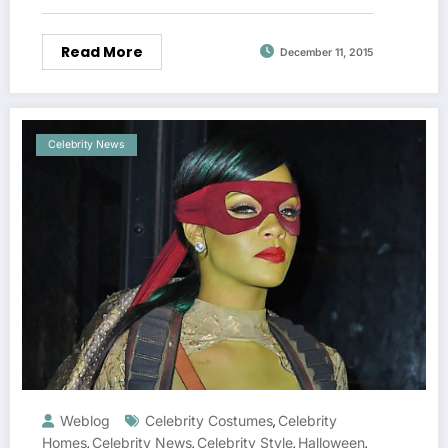
Read More
December 11, 2015
Celebrity News
Weblog
Celebrity Costumes
Celebrity
,
Homes
Celebrity News
Celebrity Style
Halloween
,
,
,
,