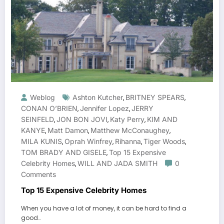
Weblog
Ashton Kutcher
BRITNEY SPEARS
,
,
CONAN O’BRIEN
Jennifer Lopez
JERRY
,
,
SEINFELD
JON BON JOVI
Katy Perry
KIM AND
,
,
,
KANYE
Matt Damon
Matthew McConaughey
,
,
,
MILA KUNIS
Oprah Winfrey
Rihanna
Tiger Woods
,
,
,
,
TOM BRADY AND GISELE
Top 15 Expensive
,
Celebrity Homes
WILL AND JADA SMITH
0
,
Comments
Top 15 Expensive Celebrity Homes
When you have a lot of money, it can be hard to find a
good…