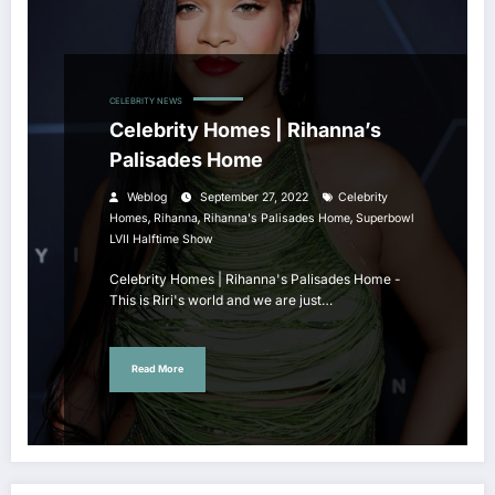
CELEBRITY NEWS
Celebrity Homes | Rihanna’s
Palisades Home
Weblog
September 27, 2022
Celebrity
,
,
,
Homes
Rihanna
Rihanna's Palisades Home
Superbowl
LVII Halftime Show
Celebrity Homes | Rihanna's Palisades Home -
This is Riri's world and we are just…
Read More