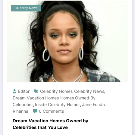
Celebrity News
Editor
Celebrity Homes
Celebrity News
,
,
Dream Vacation Homes
Homes Owned By
,
Celebrities
Inside Celebrity Homes
Jane Fonda
,
,
,
Rihanna
0 Comments
Dream Vacation Homes Owned by
Celebrities that You Love