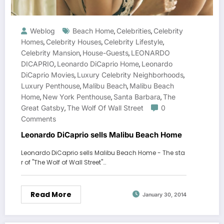
Weblog
Beach Home
Celebrities
Celebrity
,
,
Homes
Celebrity Houses
Celebrity Lifestyle
,
,
,
Celebrity Mansion
House-Guests
LEONARDO
,
,
DICAPRIO
Leonardo DiCaprio Home
Leonardo
,
,
DiCaprio Movies
Luxury Celebrity Neighborhoods
,
,
Luxury Penthouse
Malibu Beach
Malibu Beach
,
,
Home
New York Penthouse
Santa Barbara
The
,
,
,
Great Gatsby
The Wolf Of Wall Street
0
,
Comments
Leonardo DiCaprio sells Malibu Beach Home
Leonardo DiCaprio sells Malibu Beach Home - The sta
r of "The Wolf of Wall Street"…
Read More
January 30, 2014