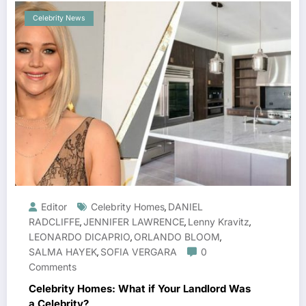
Celebrity News
Editor
Celebrity Homes
DANIEL
,
RADCLIFFE
JENNIFER LAWRENCE
Lenny Kravitz
,
,
,
LEONARDO DICAPRIO
ORLANDO BLOOM
,
,
SALMA HAYEK
SOFIA VERGARA
0
,
Comments
Celebrity Homes: What if Your Landlord Was
a Celebrity?