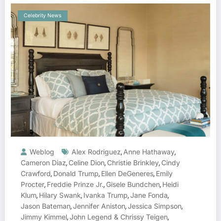
Celebrity News
Weblog
Alex Rodriguez
Anne Hathaway
,
,
Cameron Diaz
Celine Dion
Christie Brinkley
Cindy
,
,
,
Crawford
Donald Trump
Ellen DeGeneres
Emily
,
,
,
Procter
Freddie Prinze Jr.
Gisele Bundchen
Heidi
,
,
,
Klum
Hilary Swank
Ivanka Trump
Jane Fonda
,
,
,
,
Jason Bateman
Jennifer Aniston
Jessica Simpson
,
,
,
Jimmy Kimmel
John Legend & Chrissy Teigen
,
,