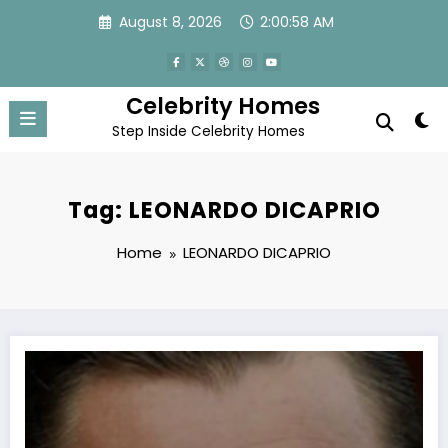
Skip
August 8, 2026
2:00:59 AM
to
content
Celebrity Homes
Step Inside Celebrity Homes
Tag: LEONARDO DICAPRIO
Home
LEONARDO DICAPRIO