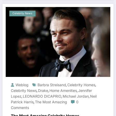
Celebrity News
Weblog
Barbra Streisand
Celebrity Homes
,
,
Celebrity News
Drake
Home Amenities
Jennifer
,
,
,
Lopez
LEONARDO DICAPRIO
Michael Jordan
Neil
,
,
,
Patrick Harris
The Most Amazing
0
,
Comments
The Most Amazing Celebrity Homes