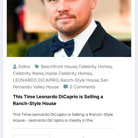
Editor
Beachfront House
Celebrity Homes
,
,
Celebrity News
Inside Celebrity Homes
,
,
LEONARDO DICAPRIO
Ranch-Style House
San
,
,
Fernando Valley House
0 Comments
This Time Leonardo DiCaprio is Selling a
Ranch-Style House
This Time Leonardo DiCaprio is Selling a Ranch-Style
House - Leonardo DiCaprio is clearly in the…