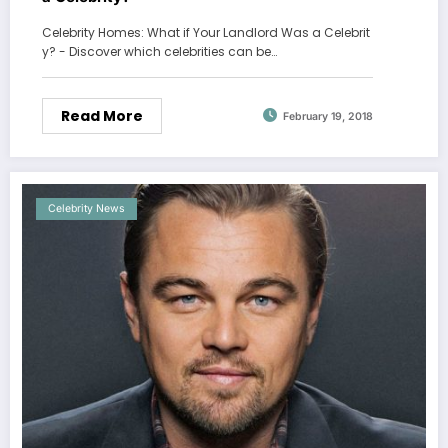
Celebrity Homes: What if Your Landlord Was a Celebrit
y? - Discover which celebrities can be…
Read More
February 19, 2018
Celebrity News