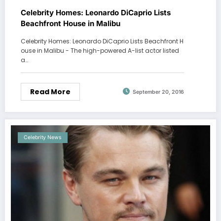
Celebrity Homes: Leonardo DiCaprio Lists
Beachfront House in Malibu
Celebrity Homes: Leonardo DiCaprio Lists Beachfront H
ouse in Malibu - The high-powered A-list actor listed
a…
Read More
September 20, 2016
Celebrity News