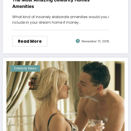
Amenities
What kind of insanely elaborate amenities would you i
nclude in your dream home if money…
Read More
November 17, 2015
Celebrity News