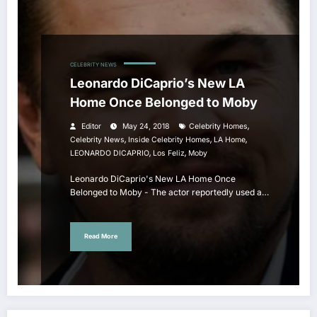
CELEBRITY NEWS
Leonardo DiCaprio’s New LA
Home Once Belonged to Moby
,
Editor
May 24, 2018
Celebrity Homes
,
,
,
Celebrity News
Inside Celebrity Homes
LA Home
,
,
LEONARDO DICAPRIO
Los Feliz
Moby
Leonardo DiCaprio's New LA Home Once
Belonged to Moby - The actor reportedly used a…
Read More