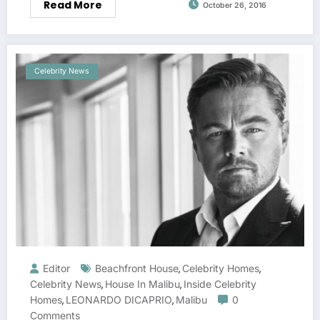
Read More
October 26, 2016
Celebrity News
Editor
Beachfront House
Celebrity Homes
,
,
Celebrity News
House In Malibu
Inside Celebrity
,
,
Homes
LEONARDO DICAPRIO
Malibu
0
,
,
Comments