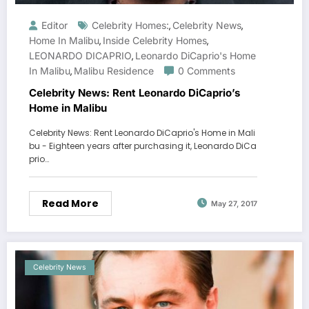
Editor
Celebrity Homes:
Celebrity News
,
,
Home In Malibu
Inside Celebrity Homes
,
,
LEONARDO DICAPRIO
Leonardo DiCaprio's Home
,
In Malibu
Malibu Residence
0 Comments
,
Celebrity News: Rent Leonardo DiCaprio’s
Home in Malibu
Celebrity News: Rent Leonardo DiCaprio's Home in Mali
bu - Eighteen years after purchasing it, Leonardo DiCa
prio…
Read More
May 27, 2017
Celebrity News