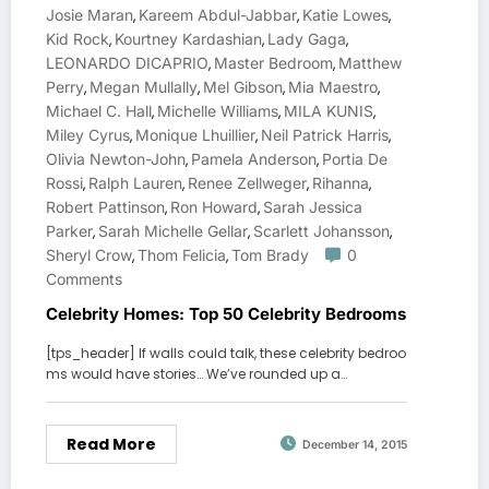
Josie Maran
Kareem Abdul-Jabbar
Katie Lowes
,
,
,
Kid Rock
Kourtney Kardashian
Lady Gaga
,
,
,
LEONARDO DICAPRIO
Master Bedroom
Matthew
,
,
Perry
Megan Mullally
Mel Gibson
Mia Maestro
,
,
,
,
Michael C. Hall
Michelle Williams
MILA KUNIS
,
,
,
Miley Cyrus
Monique Lhuillier
Neil Patrick Harris
,
,
,
Olivia Newton-John
Pamela Anderson
Portia De
,
,
Rossi
Ralph Lauren
Renee Zellweger
Rihanna
,
,
,
,
Robert Pattinson
Ron Howard
Sarah Jessica
,
,
Parker
Sarah Michelle Gellar
Scarlett Johansson
,
,
,
Sheryl Crow
Thom Felicia
Tom Brady
0
,
,
Comments
Celebrity Homes: Top 50 Celebrity Bedrooms
[tps_header] If walls could talk, these celebrity bedroo
ms would have stories… We’ve rounded up a…
Read More
December 14, 2015