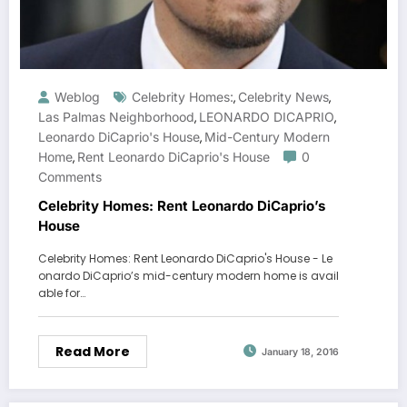
Weblog
Celebrity Homes:
Celebrity News
,
,
Las Palmas Neighborhood
LEONARDO DICAPRIO
,
,
Leonardo DiCaprio's House
Mid-Century Modern
,
Home
Rent Leonardo DiCaprio's House
0
,
Comments
Celebrity Homes: Rent Leonardo DiCaprio’s
House
Celebrity Homes: Rent Leonardo DiCaprio's House - Le
onardo DiCaprio’s mid-century modern home is avail
able for…
Read More
January 18, 2016