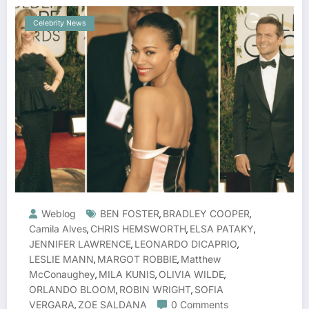
Celebrity News
Weblog
BEN FOSTER
BRADLEY COOPER
,
,
Camila Alves
CHRIS HEMSWORTH
ELSA PATAKY
,
,
,
JENNIFER LAWRENCE
LEONARDO DICAPRIO
,
,
LESLIE MANN
MARGOT ROBBIE
Matthew
,
,
McConaughey
MILA KUNIS
OLIVIA WILDE
,
,
,
ORLANDO BLOOM
ROBIN WRIGHT
SOFIA
,
,
VERGARA
ZOE SALDANA
0 Comments
,