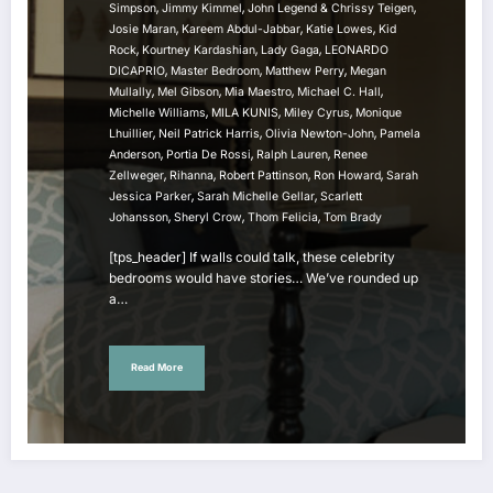
,
,
,
Simpson
Jimmy Kimmel
John Legend & Chrissy Teigen
,
,
,
Josie Maran
Kareem Abdul-Jabbar
Katie Lowes
Kid
,
,
,
Rock
Kourtney Kardashian
Lady Gaga
LEONARDO
,
,
,
DICAPRIO
Master Bedroom
Matthew Perry
Megan
,
,
,
,
Mullally
Mel Gibson
Mia Maestro
Michael C. Hall
,
,
,
Michelle Williams
MILA KUNIS
Miley Cyrus
Monique
,
,
,
Lhuillier
Neil Patrick Harris
Olivia Newton-John
Pamela
,
,
,
Anderson
Portia De Rossi
Ralph Lauren
Renee
,
,
,
,
Zellweger
Rihanna
Robert Pattinson
Ron Howard
Sarah
,
,
Jessica Parker
Sarah Michelle Gellar
Scarlett
,
,
,
Johansson
Sheryl Crow
Thom Felicia
Tom Brady
[tps_header] If walls could talk, these celebrity
bedrooms would have stories… We’ve rounded up
a…
Read More