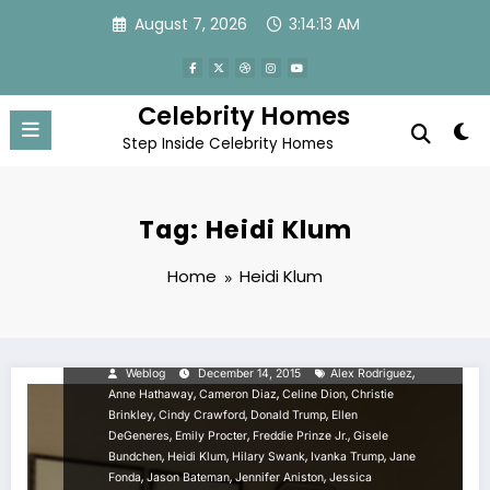
Skip
August 7, 2026
3:14:13 AM
to
content
Celebrity Homes
Step Inside Celebrity Homes
Tag: Heidi Klum
Home
Heidi Klum
CELEBRITY NEWS
Celebrity Homes: Top 50
Celebrity Bedrooms
,
Weblog
December 14, 2015
Alex Rodriguez
,
,
,
Anne Hathaway
Cameron Diaz
Celine Dion
Christie
,
,
,
Brinkley
Cindy Crawford
Donald Trump
Ellen
,
,
,
DeGeneres
Emily Procter
Freddie Prinze Jr.
Gisele
,
,
,
,
Bundchen
Heidi Klum
Hilary Swank
Ivanka Trump
Jane
,
,
,
Fonda
Jason Bateman
Jennifer Aniston
Jessica