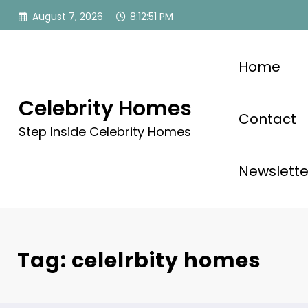
Skip
August 7, 2026
8:12:51 PM
to
content
Home
Celebrity Homes
Contact
Step Inside Celebrity Homes
Newslette
Tag: celelrbity homes