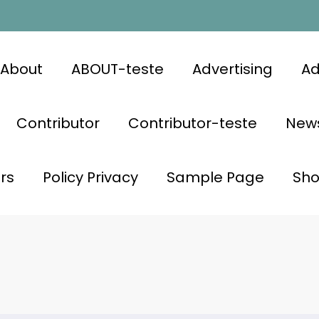
About
ABOUT-teste
Advertising
Ad
Contributor
Contributor-teste
News
rs
Policy Privacy
Sample Page
Sh