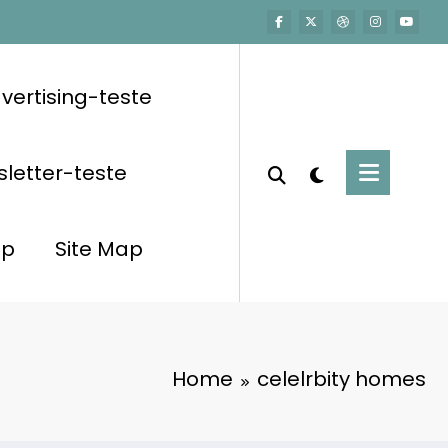
vertising-teste
letter-teste
op
Site Map
Home
celelrbity homes