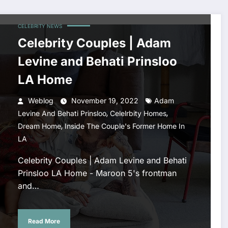
CELEBRITY NEWS
Celebrity Couples | Adam
Levine and Behati Prinsloo
LA Home
Weblog
November 19, 2022
Adam
,
,
Levine And Behati Prinsloo
Celelrbity Homes
,
Dream Home
Inside The Couple's Former Home In
LA
Celebrity Couples | Adam Levine and Behati
Prinsloo LA Home - Maroon 5's frontman
and…
Read More