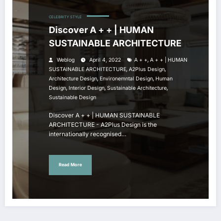
CELEBRITY STYLE
Discover A + + | HUMAN
SUSTAINABLE ARCHITECTURE
,
Weblog
April 4, 2022
A + +
A + + | HUMAN
,
,
SUSTAINABLE ARCHITECTURE
A2Plus Design
,
,
Architecture Design
Environemntal Design
Human
,
,
,
Design
Interior Design
Sustainable Architecture
Sustainable Design
Discover A + + | HUMAN SUSTAINABLE
ARCHITECTURE - A2Plus Design is the
internationally recognised…
Read More