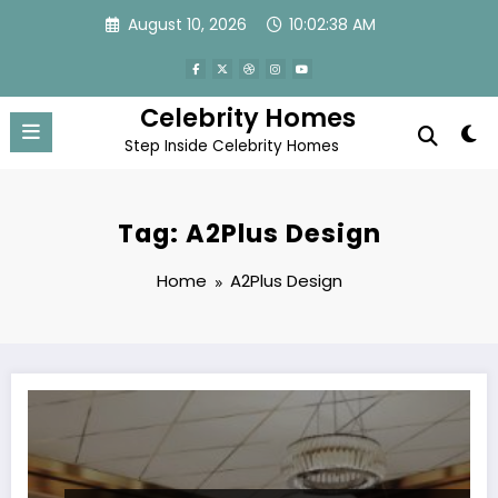
Skip
August 10, 2026
10:02:38 AM
to
content
Celebrity Homes
Step Inside Celebrity Homes
Tag: A2Plus Design
Home
A2Plus Design