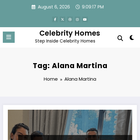
Skip
August 6, 2026
9:09:17 PM
to
content
Celebrity Homes
Step Inside Celebrity Homes
Tag: Alana Martina
Home
Alana Martina