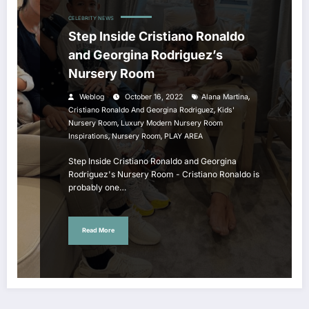
CELEBRITY NEWS
Step Inside Cristiano Ronaldo
and Georgina Rodriguez’s
Nursery Room
,
Weblog
October 16, 2022
Alana Martina
,
Cristiano Ronaldo And Georgina Rodriguez
Kids'
,
Nursery Room
Luxury Modern Nursery Room
,
,
Inspirations
Nursery Room
PLAY AREA
Step Inside Cristiano Ronaldo and Georgina
Rodriguez's Nursery Room - Cristiano Ronaldo is
probably one…
Read More