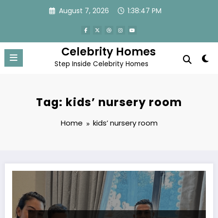
Skip
August 7, 2026
1:38:47 PM
to
content
Celebrity Homes
Step Inside Celebrity Homes
Tag: kids’ nursery room
Home
kids’ nursery room