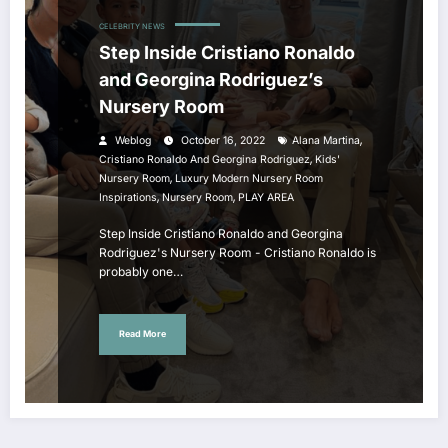
CELEBRITY NEWS
Step Inside Cristiano Ronaldo
and Georgina Rodriguez’s
Nursery Room
,
Weblog
October 16, 2022
Alana Martina
,
Cristiano Ronaldo And Georgina Rodriguez
Kids'
,
Nursery Room
Luxury Modern Nursery Room
,
,
Inspirations
Nursery Room
PLAY AREA
Step Inside Cristiano Ronaldo and Georgina
Rodriguez's Nursery Room - Cristiano Ronaldo is
probably one…
Read More