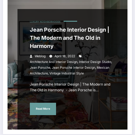
LUXURY NEIGHBORHOODS
Jean Porsche Interior Design |
The Modern and The Old in
Harmony
Weblog
April 18, 2022
,
,
Architecture And Interior Design
Interior Design Studio
,
,
Jean Porsche
Jean Porsche Interior Design
Mexican
,
Architecture
Vintage Industrial Style
Jean Porsche Interior Design | The Modern and
The Old in Harmony - Jean Porsche is…
Read More