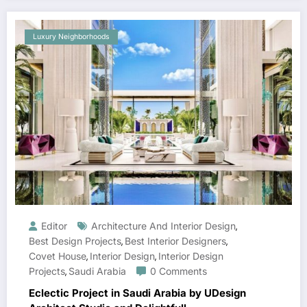
Luxury Neighborhoods
Editor
Architecture And Interior Design
,
Best Design Projects
Best Interior Designers
,
,
Covet House
Interior Design
Interior Design
,
,
Projects
Saudi Arabia
0 Comments
,
Eclectic Project in Saudi Arabia by UDesign