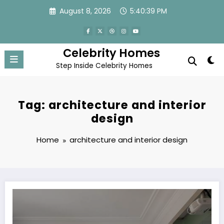
Skip
August 8, 2026
5:40:39 PM
to
content
Celebrity Homes
Step Inside Celebrity Homes
Tag: architecture and interior
design
Home
architecture and interior design