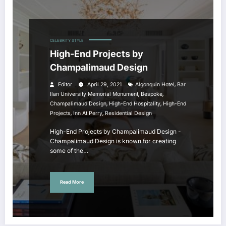
CELEBRITY STYLE
High-End Projects by
Champalimaud Design
,
Editor
April 29, 2021
Algonquin Hotel
Bar
,
,
Ilan University Memorial Monument
Bespoke
,
,
Champalimaud Design
High-End Hospitality
High-End
,
,
Projects
Inn At Perry
Residential Design
High-End Projects by Champalimaud Design -
Champalimaud Design is known for creating
some of the…
Read More