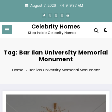
Skip
August 7, 2026
9:19:37 AM
to
content
Celebrity Homes
Step Inside Celebrity Homes
Tag: Bar Ilan University Memorial
Monument
Home
Bar Ilan University Memorial Monument