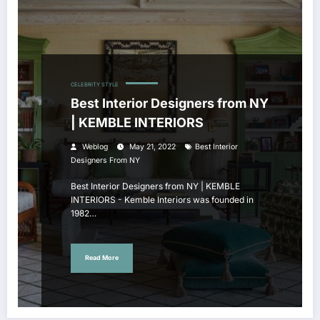
CELEBRITY STYLE
Best Interior Designers from NY
| KEMBLE INTERIORS
Weblog
May 21, 2022
Best Interior
Designers From NY
Best Interior Designers from NY | KEMBLE
INTERIORS - Kemble Interiors was founded in
1982…
Read More