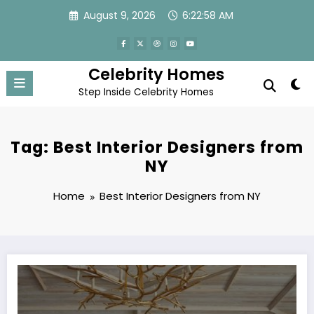
Skip
August 9, 2026
6:22:58 AM
to
content
Celebrity Homes
Step Inside Celebrity Homes
Tag: Best Interior Designers from
NY
Home
Best Interior Designers from NY