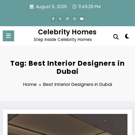
Skip
August 6, 2026
11:49:28 PM
to
content
Celebrity Homes
Step Inside Celebrity Homes
Tag: Best Interior Designers in
Dubai
Home
Best Interior Designers in Dubai