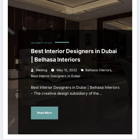
CELEBRITY STYLE
Best Interior Designers in Dubai
| Belhasa Interiors
,
Weblog
May 12, 2022
Belhasa Interiors
Best Interior Designers In Dubai
Best Interior Designers in Dubai | Belhasa Interiors
- The creative design subsidiary of the…
Read More