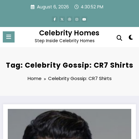
Skip
August 6, 2026
4:30:52 PM
to
content
Celebrity Homes
Step Inside Celebrity Homes
Tag: Celebrity Gossip: CR7 Shirts
Home
Celebrity Gossip: CR7 Shirts