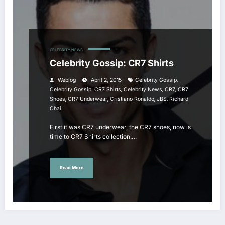
CELEBRITY NEWS
Celebrity Gossip: CR7 Shirts
,
Weblog
April 2, 2015
Celebrity Gossip
,
,
,
Celebrity Gossip: CR7 Shirts
Celebrity News
CR7
CR7
,
,
,
,
Shoes
CR7 Underwear
Cristiano Ronaldo
JBS
Richard
Chai
First it was CR7 underwear, the CR7 shoes, now is
time to CR7 Shirts collection.…
Read More