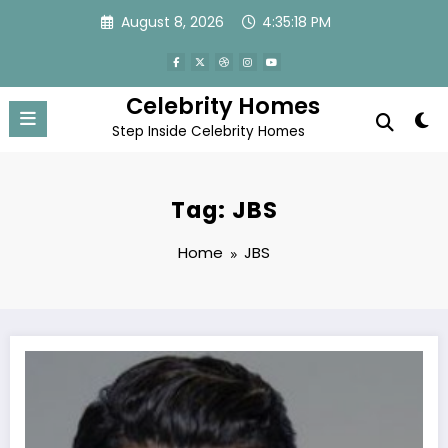
Skip
August 8, 2026
4:35:18 PM
to
content
Celebrity Homes
Step Inside Celebrity Homes
Tag: JBS
Home
JBS