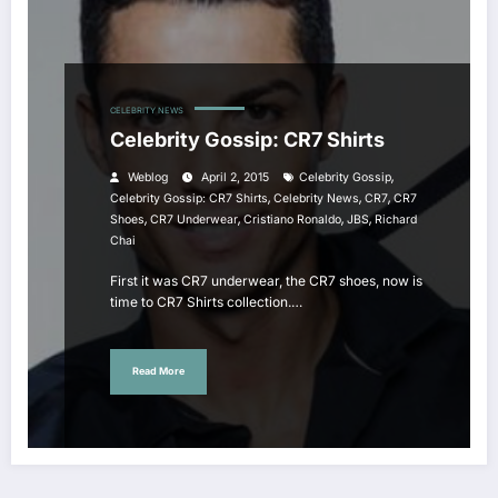
CELEBRITY NEWS
Celebrity Gossip: CR7 Shirts
,
Weblog
April 2, 2015
Celebrity Gossip
,
,
,
Celebrity Gossip: CR7 Shirts
Celebrity News
CR7
CR7
,
,
,
,
Shoes
CR7 Underwear
Cristiano Ronaldo
JBS
Richard
Chai
First it was CR7 underwear, the CR7 shoes, now is
time to CR7 Shirts collection.…
Read More