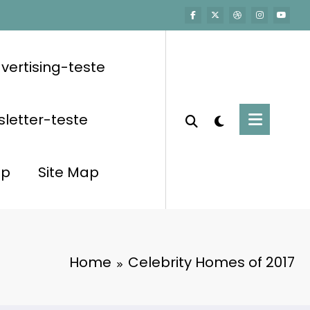
vertising-teste
letter-teste
op
Site Map
Home
Celebrity Homes of 2017