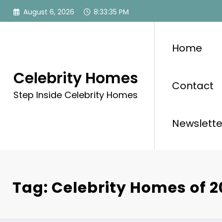
Skip
August 6, 2026
8:33:35 PM
to
content
Home
Celebrity Homes
Contact
Step Inside Celebrity Homes
Newslette
Tag: Celebrity Homes of 2