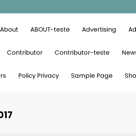
About
ABOUT-teste
Advertising
Ad
Contributor
Contributor-teste
News
rs
Policy Privacy
Sample Page
Sh
017