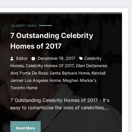
CELEBRITY NEWS
7 Outstanding Celebrity
Homes of 2017
Editor
December 19, 2017
Celebrity
,
,
Homes
Celebrity Homes Of 2017
Ellen DeGeneres
,
And Portia De Rossi Santa Barbara Home
Kendall
,
Jenner Los Angeles Home
Meghan Markle's
Toronto Home
7 Outstanding Celebrity Homes of 2017 - It's
easy to romanticise the lives of celebrities,…
Read More