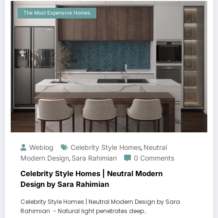
The Most Expensive Homes
Weblog
Celebrity Style Homes
Neutral
,
Modern Design
Sara Rahimian
0 Comments
,
Celebrity Style Homes | Neutral Modern
Design by Sara Rahimian
Celebrity Style Homes | Neutral Modern Design by Sara
Rahimian - Natural light penetrates deep…