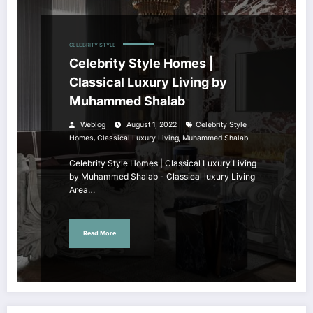
CELEBRITY STYLE
Celebrity Style Homes |
Classical Luxury Living by
Muhammed Shalab
Weblog
August 1, 2022
Celebrity Style
,
,
Homes
Classical Luxury Living
Muhammed Shalab
Celebrity Style Homes | Classical Luxury Living
by Muhammed Shalab - Classical luxury Living
Area…
Read More