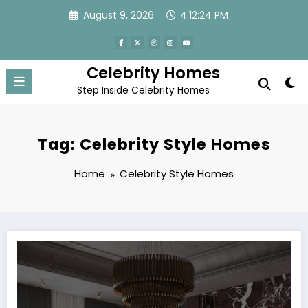
Skip
August 9, 2026
4:12:25 PM
to
content
Celebrity Homes
Step Inside Celebrity Homes
Tag: Celebrity Style Homes
Home
Celebrity Style Homes