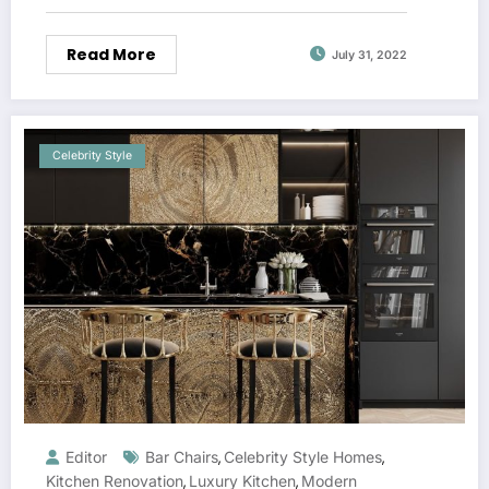
Read More
July 31, 2022
Celebrity Style
Editor
Bar Chairs
Celebrity Style Homes
,
,
Kitchen Renovation
Luxury Kitchen
Modern
,
,