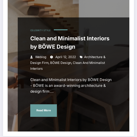
CELEBRITY STYLE
Clean and Minimalist Interiors
by BÖWE Design
Weblog
April 12, 2022
Architecture &
,
,
Design Firm
BÖWE Design
Clean And Minimalist
Interiors
Clean and Minimalist Interiors by BÖWE Design
- BÖWE is an award-winning architecture &
design firm.…
Read More