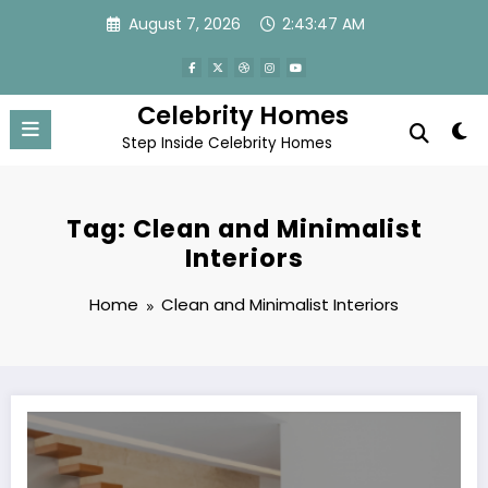
Skip
August 7, 2026
2:43:47 AM
to
content
Celebrity Homes
Step Inside Celebrity Homes
Tag: Clean and Minimalist
Interiors
Home
Clean and Minimalist Interiors