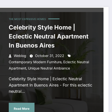
THE MOST EXPENSIVE HOMES
Celebrity Style Home |
Eclectic Neutral Apartment
In Buenos Aires
Weblog
October 31, 2022
,
Contemporary Modern Furniture
Eclectic Neutral
,
Apartment
Unique Neutral Ambiance
Celebrity Style Home | Eclectic Neutral
Apartment In Buenos Aires - For this eclectic
neutral…
Read More