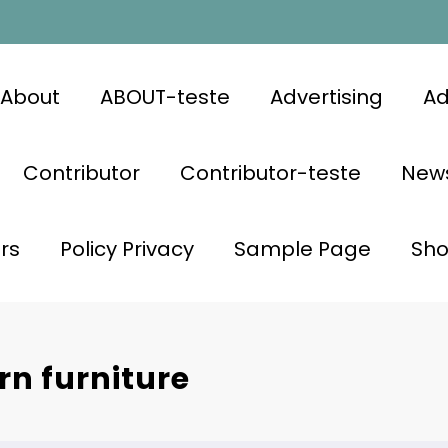
About
ABOUT-teste
Advertising
Ad
Contributor
Contributor-teste
News
rs
Policy Privacy
Sample Page
Sh
n furniture