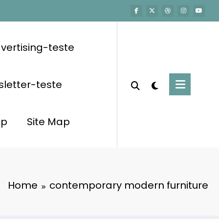
vertising-teste
letter-teste
op
Site Map
Home
contemporary modern furniture