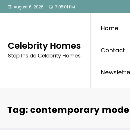
Skip
August 6, 2026
7:05:01 PM
to
content
Home
Celebrity Homes
Contact
Step Inside Celebrity Homes
Newslette
Tag: contemporary moder