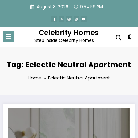
Skip
August 8, 2026
9:54:59 PM
to
content
Celebrity Homes
Step Inside Celebrity Homes
Tag: Eclectic Neutral Apartment
Home
Eclectic Neutral Apartment