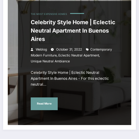
THE MOST EXPENSIVE HOMES
Celebrity Style Home | Eclectic
Neutral Apartment In Buenos
Aires
Weblog
October 31, 2022
Contemporary
,
,
Modern Furniture
Eclectic Neutral Apartment
Unique Neutral Ambiance
Celebrity Style Home | Eclectic Neutral
Apartment In Buenos Aires - For this eclectic
neutral…
Read More