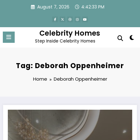
Skip
August 7, 2026
4:42:33 PM
to
content
Celebrity Homes
Step Inside Celebrity Homes
Tag: Deborah Oppenheimer
Home
Deborah Oppenheimer