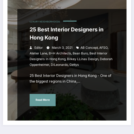
LUXURY NEIGHBORHOODS
25 Best Interior Designers in
Hong Kong
,
,
Editor
March 3, 2021
AB Concept
AFSO
,
,
,
Atelier Lane
B+H Architects
Bean Buro
Best Interior
,
,
Designers In Hong Kong
Bilkey LLinas Design
Deborah
,
,
Oppenheimer
DiLeonardo
Gettys
25 Best Interior Designers in Hong Kong - One of
the biggest regions in China,…
Read More