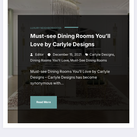
LUXURY NEIGHBORHOODS
Must-see Dining Rooms You’ll
Love by Carlyle Designs
,
Editor
December 15, 2021
Carlyle Designs
,
Dining Rooms You’ll Love
Must-See Dining Rooms
Must-see Dining Rooms You’ll Love by Carlyle
Designs – Carlyle Designs has become
synonymous with…
Read More