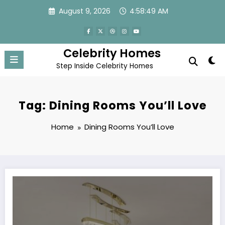
Skip
August 9, 2026
4:58:49 AM
to
content
Celebrity Homes
Step Inside Celebrity Homes
Tag: Dining Rooms You’ll Love
Home
Dining Rooms You’ll Love