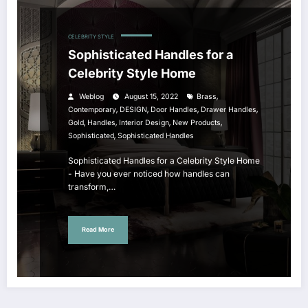
CELEBRITY STYLE
Sophisticated Handles for a
Celebrity Style Home
,
Weblog
August 15, 2022
Brass
,
,
,
,
Contemporary
DESIGN
Door Handles
Drawer Handles
,
,
,
,
Gold
Handles
Interior Design
New Products
,
Sophisticated
Sophisticated Handles
Sophisticated Handles for a Celebrity Style Home
- Have you ever noticed how handles can
transform,…
Read More