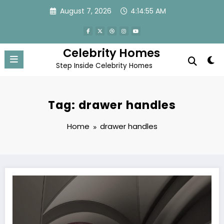
Skip
August 7, 2026
4:14:55 AM
to
content
Celebrity Homes
Step Inside Celebrity Homes
Tag: drawer handles
Home
drawer handles