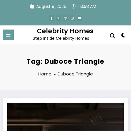
Skip
August 9, 2026
1:13:58 AM
to
content
Celebrity Homes
Step Inside Celebrity Homes
Tag: Duboce Triangle
Home
Duboce Triangle