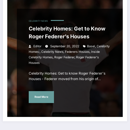
CELEBRITY NEWS
Celebrity Homes: Get to Know
Roger Federer’s Houses
,
Editor
September 20, 2022
Basel
Celebrity
,
,
,
Homes:
Celebrity News
Federers Houses
Inside
,
,
Celebrity Homes
Roger Federer
Roger Federer's
Houses
Celebrity Homes: Get to know Roger Federer's
Houses - Federer moved from his origin of…
Read More