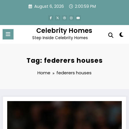
Skip
August 6, 2026
2:00:59 PM
to
content
Celebrity Homes
Step Inside Celebrity Homes
Tag: federers houses
Home
federers houses