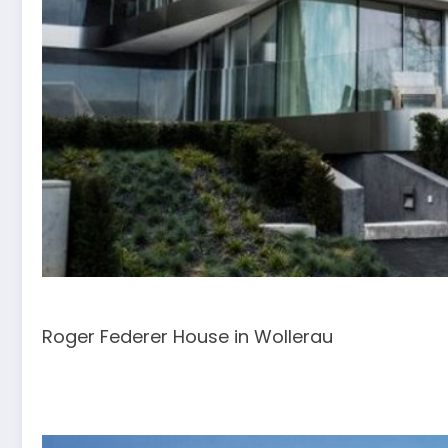
Roger Federer House in Wollerau