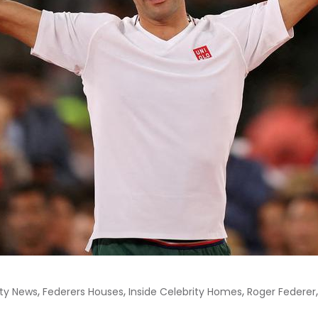
,
,
,
ity News
Federers Houses
Inside Celebrity Homes
Roger Federer