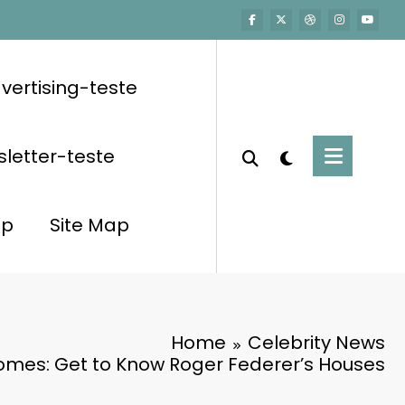
vertising-teste
letter-teste
op
Site Map
Home
Celebrity News
omes: Get to Know Roger Federer’s Houses