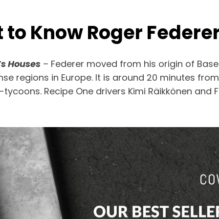
t to Know Roger Federe
’s Houses
– Federer moved from his origin of Base
se regions in Europe. It is around 20 minutes from
lti-tycoons. Recipe One drivers Kimi Räikkönen and