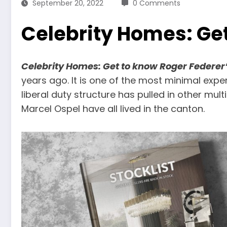
September 20, 2022
0 Comments
Celebrity Homes: Ge
Celebrity Homes: Get to know Roger Federer
years ago. It is one of the most minimal expen
liberal duty structure has pulled in other mu
Marcel Ospel have all lived in the canton.