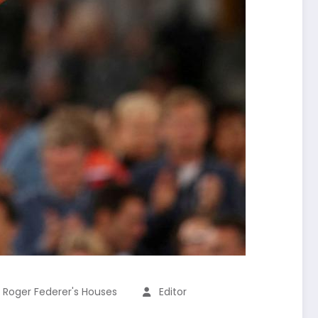
,
Roger Federer's Houses
Editor