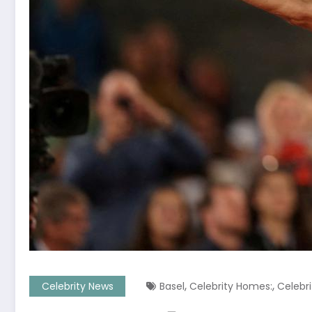
,
,
Celebrity News
Basel
Celebrity Homes:
Celebr