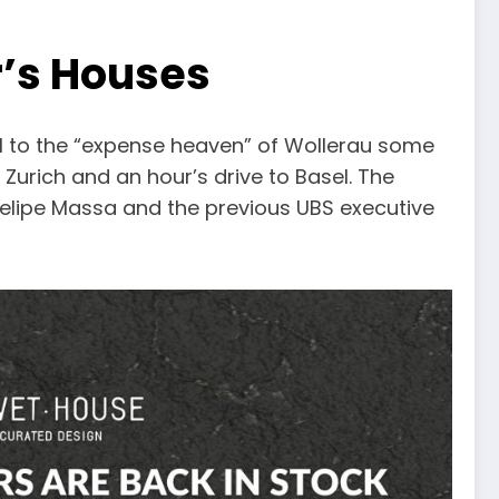
r’s Houses
l to the “expense heaven” of Wollerau some
 Zurich and an hour’s drive to Basel. The
 Felipe Massa and the previous UBS executive