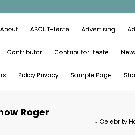
About
ABOUT-teste
Advertising
Ad
Contributor
Contributor-teste
News
rs
Policy Privacy
Sample Page
Sh
Know Roger
Celebrity H