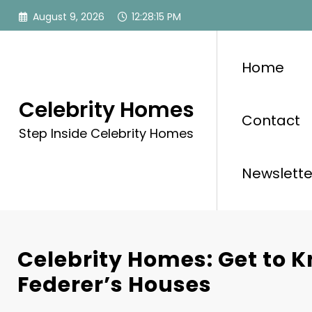
Skip
August 9, 2026
12:28:17 PM
to
content
Home
Celebrity Homes
Contact
Step Inside Celebrity Homes
Newslette
Celebrity Homes: Get to 
Federer’s Houses