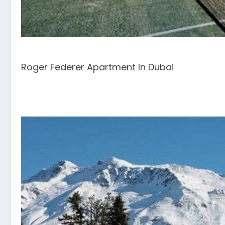
Roger Federer Apartment In Dubai