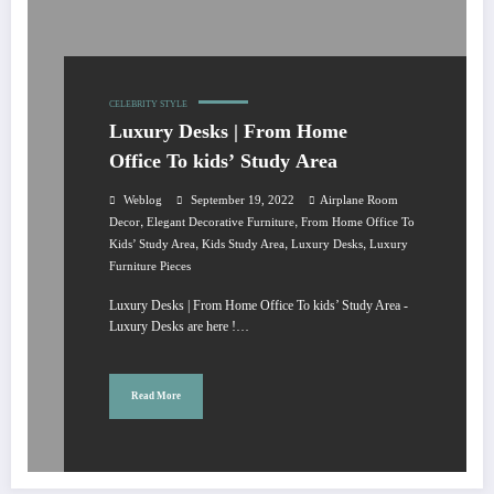
CELEBRITY STYLE
Luxury Desks | From Home
Office To kids’ Study Area
Weblog
September 19, 2022
Airplane Room
,
,
Decor
Elegant Decorative Furniture
From Home Office To
,
,
,
Kids’ Study Area
Kids Study Area
Luxury Desks
Luxury
Furniture Pieces
Luxury Desks | From Home Office To kids’ Study Area -
Luxury Desks are here !…
Read More