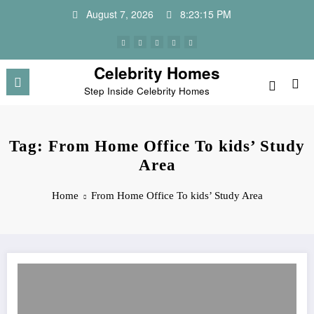
Skip
August 7, 2026
8:23:15 PM
to
content
Celebrity Homes
Step Inside Celebrity Homes
Tag: From Home Office To kids’ Study
Area
Home
From Home Office To kids’ Study Area