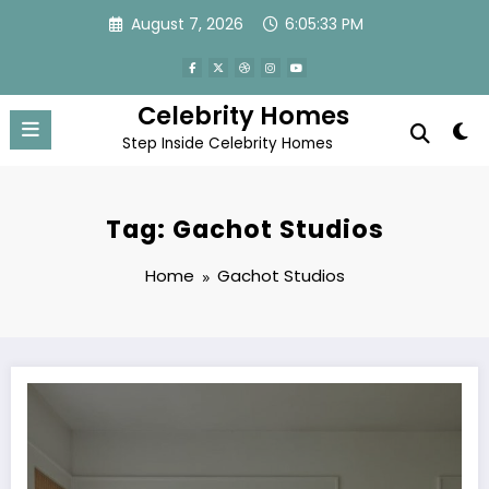
Skip
August 7, 2026
6:05:33 PM
to
content
Celebrity Homes
Step Inside Celebrity Homes
Tag: Gachot Studios
Home
Gachot Studios