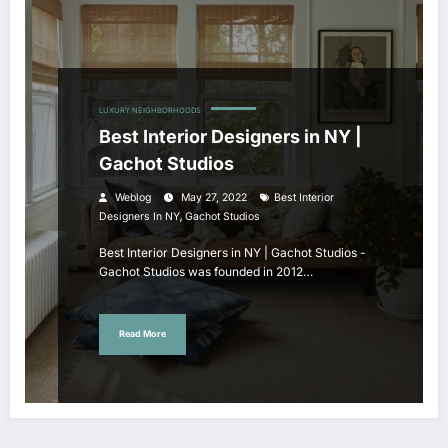
LUXURY NEIGHBORHOODS
Best Interior Designers in NY |
Gachot Studios
Weblog
May 27, 2022
Best Interior
,
Designers In NY
Gachot Studios
Best Interior Designers in NY | Gachot Studios -
Gachot Studios was founded in 2012…
Read More