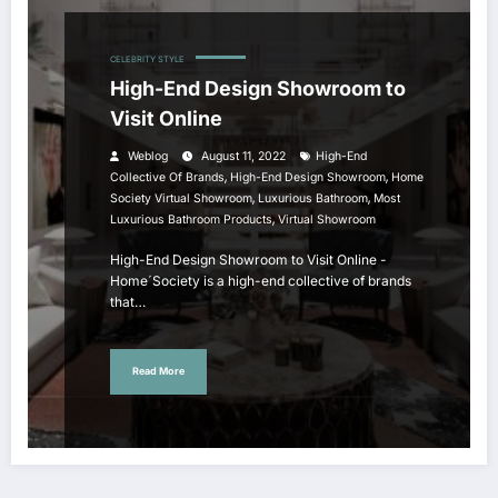
CELEBRITY STYLE
High-End Design Showroom to
Visit Online
Weblog
August 11, 2022
High-End
,
,
Collective Of Brands
High-End Design Showroom
Home
,
,
Society Virtual Showroom
Luxurious Bathroom
Most
,
Luxurious Bathroom Products
Virtual Showroom
High-End Design Showroom to Visit Online -
Home´Society is a high-end collective of brands
that…
Read More