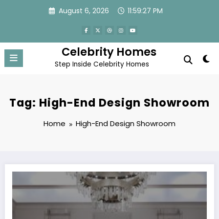
Skip
August 6, 2026
11:59:27 PM
to
content
Celebrity Homes
Step Inside Celebrity Homes
Tag: High-End Design Showroom
Home
High-End Design Showroom