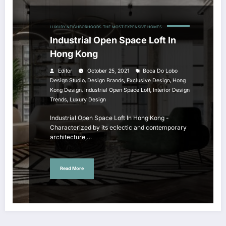
LUXURY NEIGHBORHOODS
THE MOST EXPENSIVE HOMES
Industrial Open Space Loft In
Hong Kong
Editor
October 25, 2021
Boca Do Lobo
,
,
,
Design Studio
Design Brands
Exclusive Design
Hong
,
,
Kong Design
Industrial Open Space Loft
Interior Design
,
Trends
Luxury Design
Industrial Open Space Loft In Hong Kong -
Characterized by its eclectic and contemporary
architecture,…
Read More