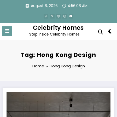
Skip
August 8, 2026
4:56:08 AM
to
content
Celebrity Homes
Step Inside Celebrity Homes
Tag: Hong Kong Design
Home
Hong Kong Design