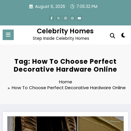
Skip
August 6, 2026
7:05:33 PM
to
content
Celebrity Homes
Step Inside Celebrity Homes
Tag: How To Choose Perfect
Decorative Hardware Online
Home
How To Choose Perfect Decorative Hardware Online