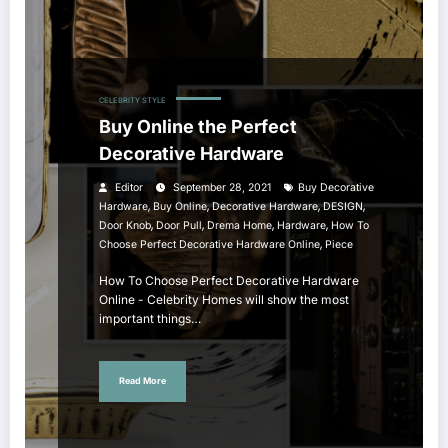
CELEBRITY STYLE
Buy Online the Perfect
Decorative Hardware
Editor
September 28, 2021
Buy Decorative
,
,
,
,
Hardware
Buy Online
Decorative Hardware
DESIGN
,
,
,
,
Door Knob
Door Pull
Drema Home
Hardware
How To
,
Choose Perfect Decorative Hardware Online
Piece
How To Choose Perfect Decorative Hardware
Online - Celebrity Homes will show the most
important things…
Read More