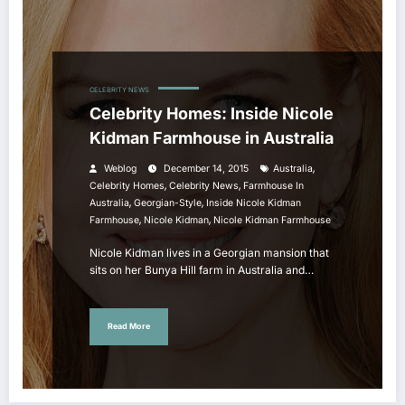
CELEBRITY NEWS
Celebrity Homes: Inside Nicole
Kidman Farmhouse in Australia
,
Weblog
December 14, 2015
Australia
,
,
Celebrity Homes
Celebrity News
Farmhouse In
,
,
Australia
Georgian-Style
Inside Nicole Kidman
,
,
Farmhouse
Nicole Kidman
Nicole Kidman Farmhouse
Nicole Kidman lives in a Georgian mansion that
sits on her Bunya Hill farm in Australia and…
Read More