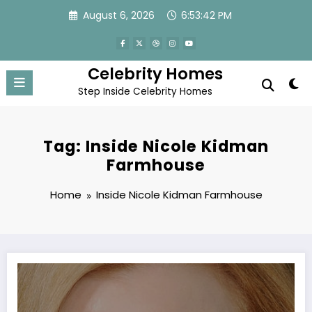
Skip
August 6, 2026
6:53:42 PM
to
content
Celebrity Homes
Step Inside Celebrity Homes
Tag: Inside Nicole Kidman
Farmhouse
Home
Inside Nicole Kidman Farmhouse