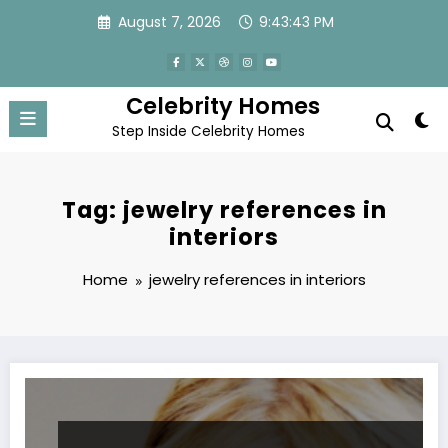
Skip
August 7, 2026
9:43:43 PM
to
content
Celebrity Homes
Step Inside Celebrity Homes
Tag: jewelry references in
interiors
Home
jewelry references in interiors