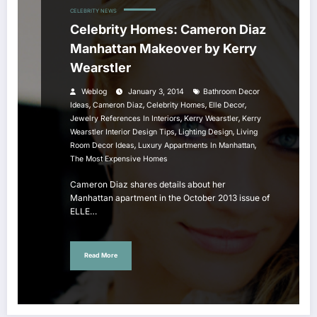
CELEBRITY NEWS
Celebrity Homes: Cameron Diaz
Manhattan Makeover by Kerry
Wearstler
Weblog
January 3, 2014
Bathroom Decor
,
,
,
,
Ideas
Cameron Diaz
Celebrity Homes
Elle Decor
,
,
Jewelry References In Interiors
Kerry Wearstler
Kerry
,
,
Wearstler Interior Design Tips
Lighting Design
Living
,
,
Room Decor Ideas
Luxury Appartments In Manhattan
The Most Expensive Homes
Cameron Diaz shares details about her
Manhattan apartment in the October 2013 issue of
ELLE…
Read More