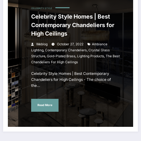
CELEBRITY STYLE
Celebrity Style Homes | Best
Contemporary Chandeliers for
High Ceilings
Weblog
October 27, 2022
Ambiance
,
,
Lighting
Contemporary Chandeliers
Crystal Glass
,
,
,
Structure
Gold-Plated Brass
Lighting Products
The Best
Chandeliers For High Ceilings
Celebrity Style Homes | Best Contemporary
Chandeliers for High Ceilings - The choice of
the…
Read More