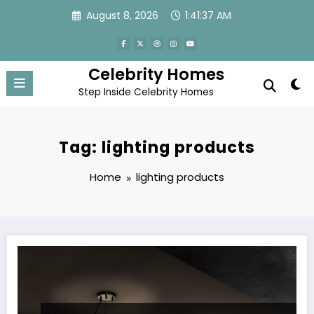
Skip
August 8, 2026
1:41:37 AM
to
content
Celebrity Homes
Step Inside Celebrity Homes
Tag: lighting products
Home
lighting products