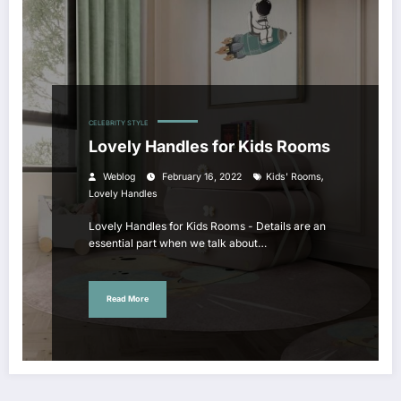
CELEBRITY STYLE
Lovely Handles for Kids Rooms
,
Weblog
February 16, 2022
Kids' Rooms
Lovely Handles
Lovely Handles for Kids Rooms - Details are an
essential part when we talk about…
Read More