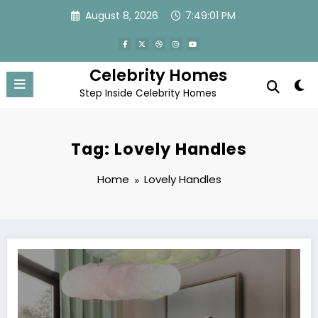
Skip
August 8, 2026
7:49:01 PM
to
content
Celebrity Homes
Step Inside Celebrity Homes
Tag: Lovely Handles
Home
Lovely Handles