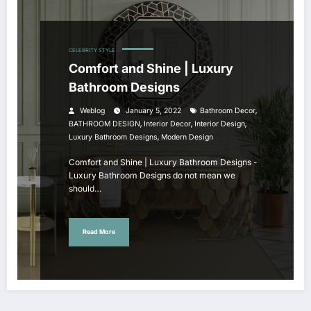
CELEBRITY STYLE
Comfort and Shine | Luxury
Bathroom Designs
,
Weblog
January 5, 2022
Bathroom Decor
,
,
,
BATHROOM DESIGN
Interior Decor
Interior Design
,
Luxury Bathroom Designs
Modern Design
Comfort and Shine | Luxury Bathroom Designs -
Luxury Bathroom Designs do not mean we
should…
Read More