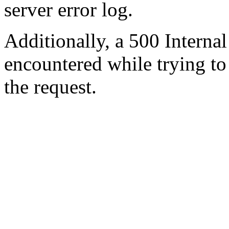
server error log.
Additionally, a 500 Internal
encountered while trying t
the request.