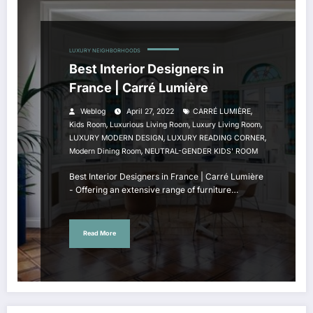
LUXURY NEIGHBORHOODS
Best Interior Designers in
France | Carré Lumière
,
Weblog
April 27, 2022
CARRÉ LUMIÈRE
,
,
,
Kids Room
Luxurious Living Room
Luxury Living Room
,
,
LUXURY MODERN DESIGN
LUXURY READING CORNER
,
Modern Dining Room
NEUTRAL-GENDER KIDS' ROOM
Best Interior Designers in France | Carré Lumière
- Offering an extensive range of furniture…
Read More