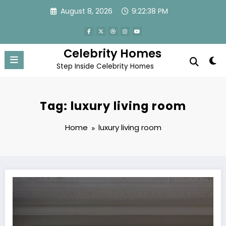
Skip
August 8, 2026
9:22:39 PM
to
content
Celebrity Homes
Step Inside Celebrity Homes
Tag: luxury living room
Home
luxury living room