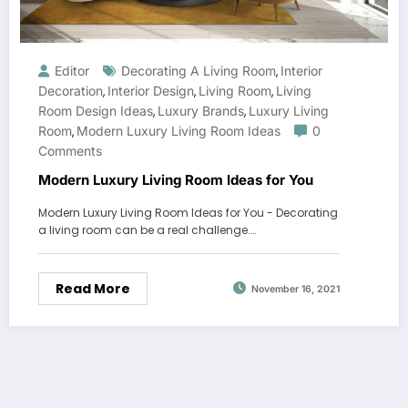
Editor
Decorating A Living Room
Interior
,
Decoration
Interior Design
Living Room
Living
,
,
,
Room Design Ideas
Luxury Brands
Luxury Living
,
,
Room
Modern Luxury Living Room Ideas
0
,
Comments
Modern Luxury Living Room Ideas for You
Modern Luxury Living Room Ideas for You - Decorating
a living room can be a real challenge.…
Read More
November 16, 2021