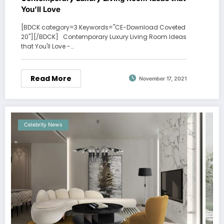
You’ll Love
[BDCK category=3 Keywords="CE-Download Coveted
20"][/BDCK] Contemporary Luxury Living Room Ideas
that You'll Love -…
Read More
November 17, 2021
Celebrity News