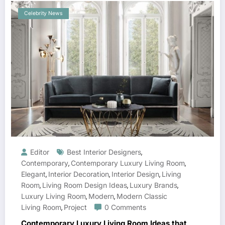
Celebrity News
Editor
Best Interior Designers
,
Contemporary
Contemporary Luxury Living Room
,
,
Elegant
Interior Decoration
Interior Design
Living
,
,
,
Room
Living Room Design Ideas
Luxury Brands
,
,
,
Luxury Living Room
Modern
Modern Classic
,
,
Living Room
Project
0 Comments
,
Contemporary Luxury Living Room Ideas that