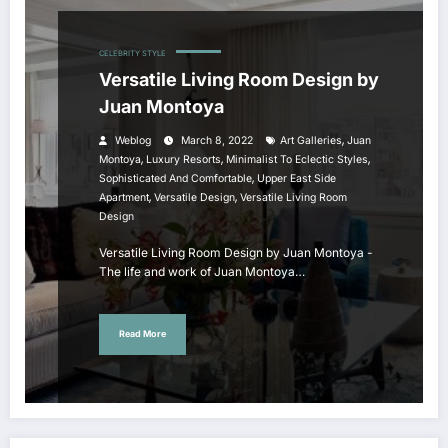
CELEBRITY STYLE
Versatile Living Room Design by
Juan Montoya
,
Weblog
March 8, 2022
Art Galleries
Juan
,
,
,
Montoya
Luxury Resorts
Minimalist To Eclectic Styles
,
Sophisticated And Comfortable
Upper East Side
,
,
Apartment
Versatile Design
Versatile Living Room
Design
Versatile Living Room Design by Juan Montoya -
The life and work of Juan Montoya…
Read More