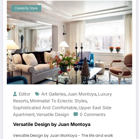
Celebrity Style
Editor
Art Galleries
Juan Montoya
Luxury
,
,
Resorts
Minimalist To Eclectic Styles
,
,
Sophisticated And Comfortable
Upper East Side
,
Apartment
Versatile Design
0 Comments
,
Versatile Design by Juan Montoya
Versatile Design by Juan Montoya - The life and work