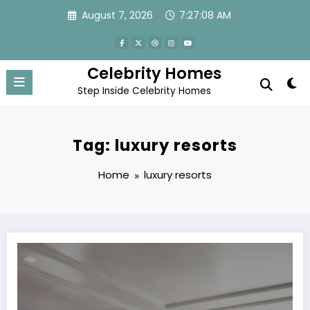
Skip
August 7, 2026
7:27:08 AM
to
content
Celebrity Homes
Step Inside Celebrity Homes
Tag: luxury resorts
Home
luxury resorts