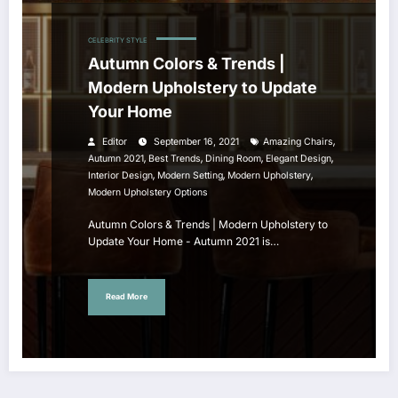
CELEBRITY STYLE
Autumn Colors & Trends |
Modern Upholstery to Update
Your Home
,
Editor
September 16, 2021
Amazing Chairs
,
,
,
,
Autumn 2021
Best Trends
Dining Room
Elegant Design
,
,
,
Interior Design
Modern Setting
Modern Upholstery
Modern Upholstery Options
Autumn Colors & Trends | Modern Upholstery to
Update Your Home - Autumn 2021 is…
Read More