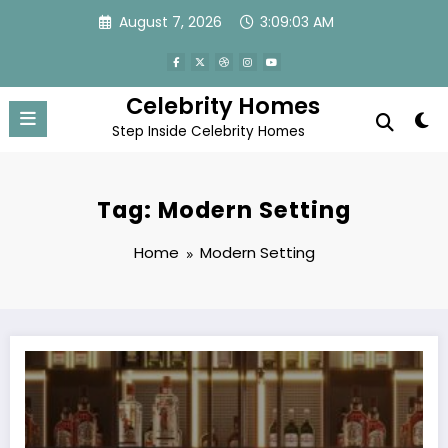
Skip
August 7, 2026
3:09:03 AM
to
content
Celebrity Homes
Step Inside Celebrity Homes
Tag: Modern Setting
Home
Modern Setting