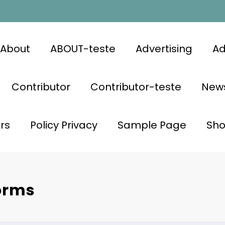
About
ABOUT-teste
Advertising
Ad
Contributor
Contributor-teste
News
rs
Policy Privacy
Sample Page
Sh
orms