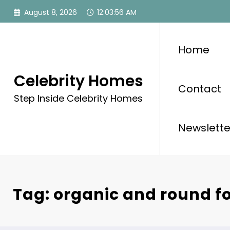
Skip
August 8, 2026
12:03:56 AM
to
content
Home
Celebrity Homes
Contact
Step Inside Celebrity Homes
Newslette
Tag: organic and round f