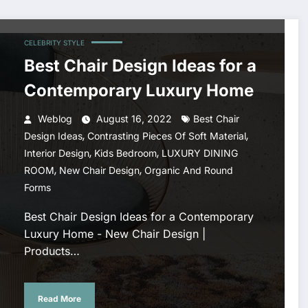
CELEBRITY STYLE
Best Chair Design Ideas for a
Contemporary Luxury Home
Weblog
August 16, 2022
Best Chair
,
,
Design Ideas
Contrasting Pieces Of Soft Material
,
,
Interior Design
Kids Bedroom
LUXURY DINING
,
,
ROOM
New Chair Design
Organic And Round
Forms
Best Chair Design Ideas for a Contemporary
Luxury Home - New Chair Design |
Products…
Read More