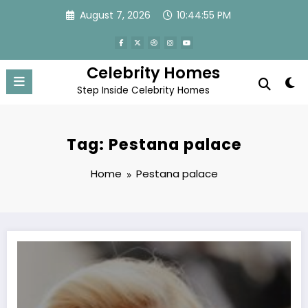
Skip
August 7, 2026
10:44:55 PM
to
content
Celebrity Homes
Step Inside Celebrity Homes
Tag: Pestana palace
Home
Pestana palace