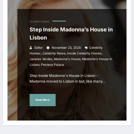
CELEBRITY NEWS
Step Inside Madonna’s House in
Lisbon
Editor
November 23, 2020
Celebrity
,
,
,
Homes:
Celebrity News
Inside Celebrity Homes
,
,
Janelas Verdes
Madonna's House
Madonna's House In
,
Lisbon
Pestana Palace
Step Inside Madonna's House in Lisbon -
Madonna moved to Lisbon in but, like many…
Read More